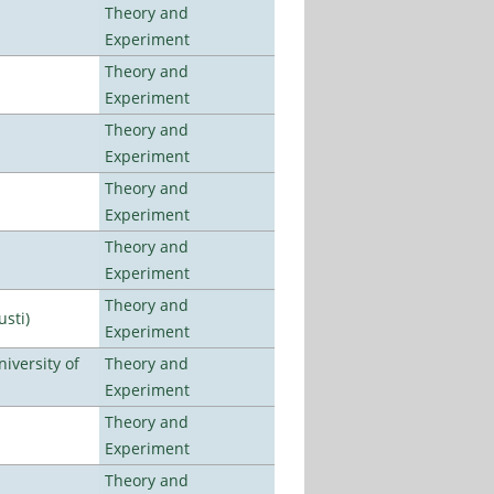
Theory and
Experiment
Theory and
Experiment
Theory and
Experiment
Theory and
Experiment
Theory and
Experiment
Theory and
usti)
Experiment
iversity of
Theory and
Experiment
Theory and
Experiment
Theory and