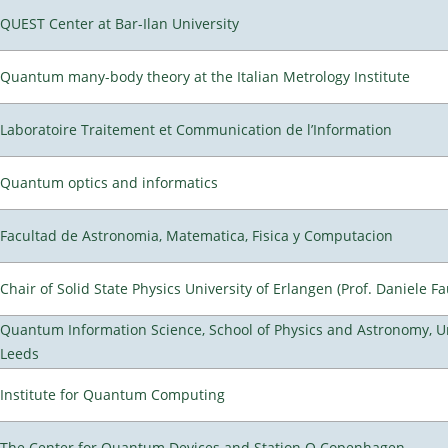
QUEST Center at Bar-Ilan University
Quantum many-body theory at the Italian Metrology Institute
Laboratoire Traitement et Communication de l’Information
Quantum optics and informatics
Facultad de Astronomia, Matematica, Fisica y Computacion
Chair of Solid State Physics University of Erlangen (Prof. Daniele Fa
Quantum Information Science, School of Physics and Astronomy, Un
Leeds
Institute for Quantum Computing
The Center for Quantum Devices and Station Q Copenhagen