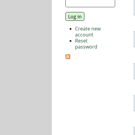
Create new
account
Reset
password