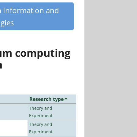
m Information and
gies
tum computing
n
Research type
Theory and
Experiment
Theory and
Experiment