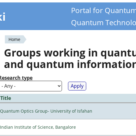
Portal for Quantu
ki
Quantum Technolo
Home
You
Groups working in quan
are
and quantum informatio
here
Research type
Title
Quantum Optics Group- University of Isfahan
Indian Institute of Science, Bangalore