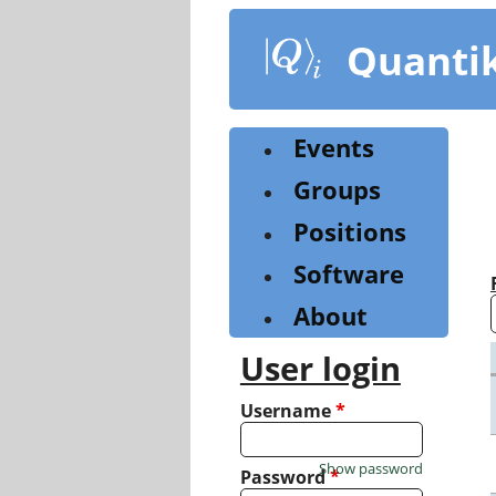
Skip
to
Quanti
main
content
Events
Groups
Positions
Software
About
User login
Username
*
Show password
Password
*