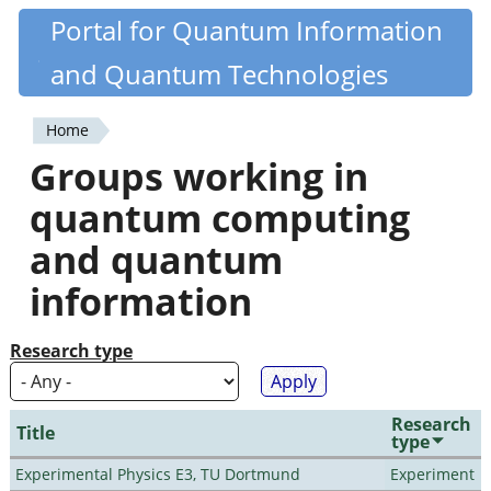
Skip
Portal for Quantum Information
Quantiki
to
and Quantum Technologies
main
content
Home
You
Groups working in
are
quantum computing
here
and quantum
information
Research type
Research
Title
type
Experimental Physics E3, TU Dortmund
Experiment