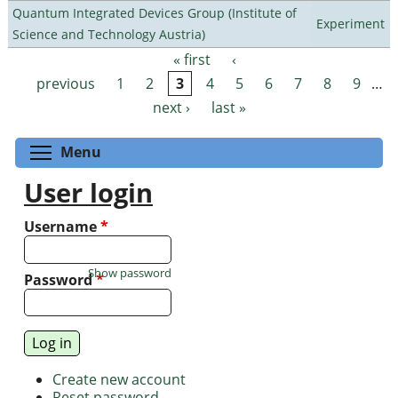
Quantum Integrated Devices Group (Institute of
Experiment
Science and Technology Austria)
« first
‹
Pages
previous
1
2
3
4
5
6
7
8
9
…
next ›
last »
Toggle menu visibility
Menu
User login
Username
*
Show password
Password
*
Create new account
Reset password