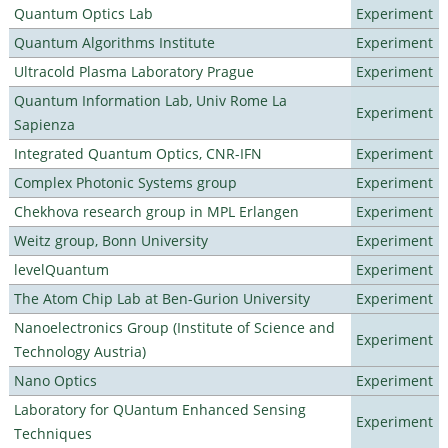
Quantum Optics Lab
Experiment
Quantum Algorithms Institute
Experiment
Ultracold Plasma Laboratory Prague
Experiment
Quantum Information Lab, Univ Rome La
Experiment
Sapienza
Integrated Quantum Optics, CNR-IFN
Experiment
Complex Photonic Systems group
Experiment
Chekhova research group in MPL Erlangen
Experiment
Weitz group, Bonn University
Experiment
levelQuantum
Experiment
The Atom Chip Lab at Ben-Gurion University
Experiment
Nanoelectronics Group (Institute of Science and
Experiment
Technology Austria)
Nano Optics
Experiment
Laboratory for QUantum Enhanced Sensing
Experiment
Techniques