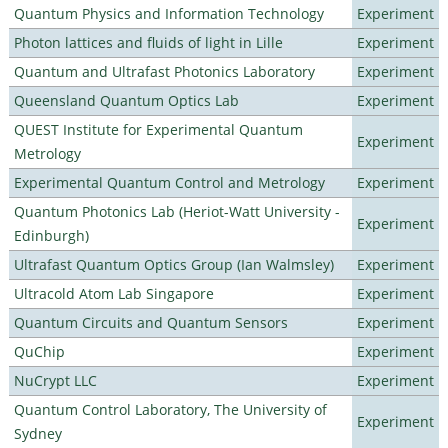
Quantum Physics and Information Technology
Experiment
Photon lattices and fluids of light in Lille
Experiment
Quantum and Ultrafast Photonics Laboratory
Experiment
Queensland Quantum Optics Lab
Experiment
QUEST Institute for Experimental Quantum
Experiment
Metrology
Experimental Quantum Control and Metrology
Experiment
Quantum Photonics Lab (Heriot-Watt University -
Experiment
Edinburgh)
Ultrafast Quantum Optics Group (Ian Walmsley)
Experiment
Ultracold Atom Lab Singapore
Experiment
Quantum Circuits and Quantum Sensors
Experiment
QuChip
Experiment
NuCrypt LLC
Experiment
Quantum Control Laboratory, The University of
Experiment
Sydney