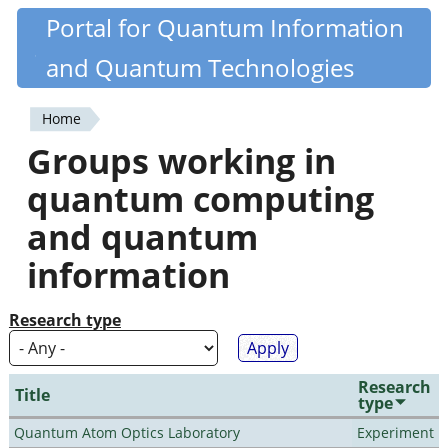
Skip
Portal for Quantum Information
Quantiki
to
and Quantum Technologies
main
content
Home
You
Groups working in
are
quantum computing
here
and quantum
information
Research type
Research
Title
type
Quantum Atom Optics Laboratory
Experiment