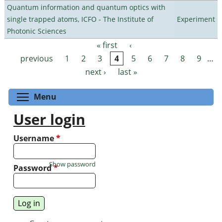
Quantum information and quantum optics with
single trapped atoms, ICFO - The Institute of
Experiment
Photonic Sciences
« first
‹
Pages
previous
1
2
3
4
5
6
7
8
9
…
next ›
last »
Toggle menu visibility
Menu
User login
Username
*
Show password
Password
*