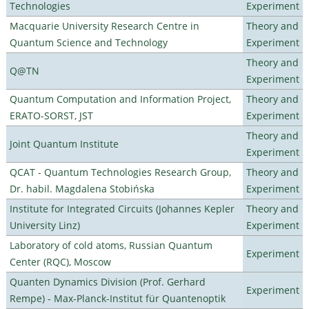
Technologies
Experiment
Macquarie University Research Centre in
Theory and
Quantum Science and Technology
Experiment
Theory and
Q@TN
Experiment
Quantum Computation and Information Project,
Theory and
ERATO-SORST, JST
Experiment
Theory and
Joint Quantum Institute
Experiment
QCAT - Quantum Technologies Research Group,
Theory and
Dr. habil. Magdalena Stobińska
Experiment
Institute for Integrated Circuits (Johannes Kepler
Theory and
University Linz)
Experiment
Laboratory of cold atoms, Russian Quantum
Experiment
Center (RQC), Moscow
Quanten Dynamics Division (Prof. Gerhard
Experiment
Rempe) - Max-Planck-Institut für Quantenoptik