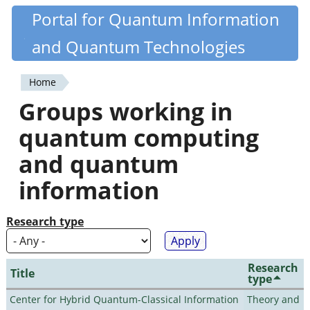
Skip
Portal for Quantum Information
Quantiki
to
and Quantum Technologies
main
content
Home
You
Groups working in
are
quantum computing
here
and quantum
information
Research type
Research
Title
type
Center for Hybrid Quantum-Classical Information
Theory and