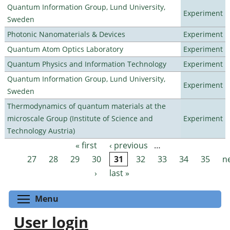
Quantum Information Group, Lund University,
Experiment
Sweden
Photonic Nanomaterials & Devices
Experiment
Quantum Atom Optics Laboratory
Experiment
Quantum Physics and Information Technology
Experiment
Quantum Information Group, Lund University,
Experiment
Sweden
Thermodynamics of quantum materials at the
microscale Group (Institute of Science and
Experiment
Technology Austria)
« first
‹ previous
…
Pages
27
28
29
30
31
32
33
34
35
n
›
last »
Toggle menu visibility
Menu
User login