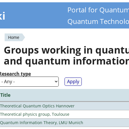
Portal for Quantu
ki
Quantum Technolo
Home
You
Groups working in quan
are
and quantum informatio
here
Research type
Title
Theoretical Quantum Optics Hannover
Theoretical physics group, Toulouse
Quantum Information Theory, LMU Munich