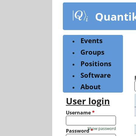
Skip
to
Quanti
main
content
Events
Groups
Positions
Software
About
User login
Username
*
Show password
Password
*