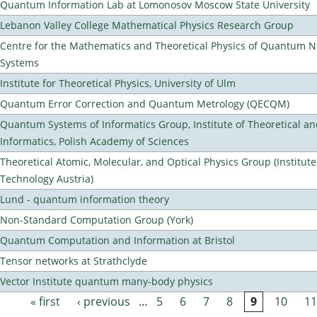
Quantum Information Lab at Lomonosov Moscow State University
Lebanon Valley College Mathematical Physics Research Group
Centre for the Mathematics and Theoretical Physics of Quantum 
Systems
Institute for Theoretical Physics, University of Ulm
Quantum Error Correction and Quantum Metrology (QECQM)
Quantum Systems of Informatics Group, Institute of Theoretical a
Informatics, Polish Academy of Sciences
Theoretical Atomic, Molecular, and Optical Physics Group (Institut
Technology Austria)
Lund - quantum information theory
Non-Standard Computation Group (York)
Quantum Computation and Information at Bristol
Tensor networks at Strathclyde
Vector Institute quantum many-body physics
« first
‹ previous
…
5
6
7
8
9
10
11
Pages