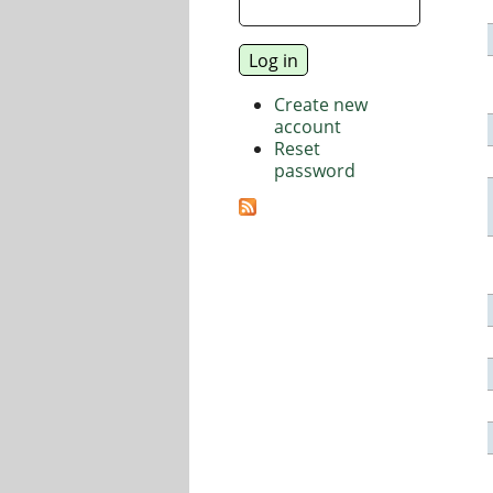
Create new
account
Reset
password