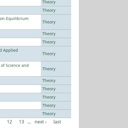
Theory
Theory
Non-Equilibrium
Theory
Theory
Theory
nd Applied
Theory
e of Science and
Theory
Theory
Theory
Theory
Theory
Theory
12
13
…
next ›
last