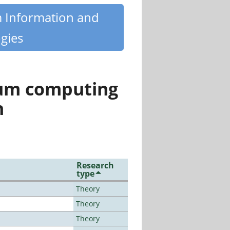
m Information and
gies
tum computing
n
Research
type
Theory
Theory
Theory