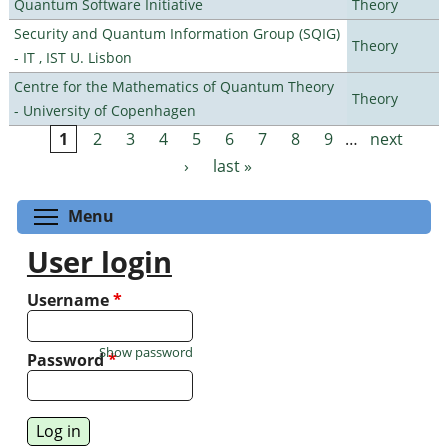
Quantum Software Initiative
Theory
Security and Quantum Information Group (SQIG)
Theory
- IT , IST U. Lisbon
Centre for the Mathematics of Quantum Theory
Theory
- University of Copenhagen
1
2
3
4
5
6
7
8
9
…
next
Pages
›
last »
Toggle menu visibility
Menu
User login
Username
*
Show password
Password
*