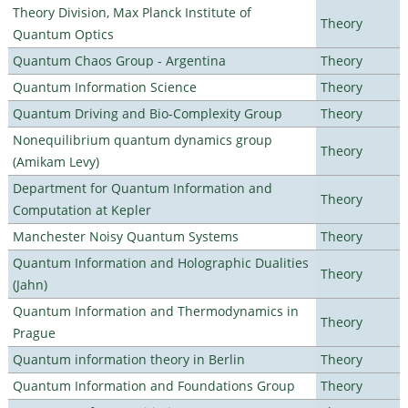
Theory Division, Max Planck Institute of
Theory
Quantum Optics
Quantum Chaos Group - Argentina
Theory
Quantum Information Science
Theory
Quantum Driving and Bio-Complexity Group
Theory
Nonequilibrium quantum dynamics group
Theory
(Amikam Levy)
Department for Quantum Information and
Theory
Computation at Kepler
Manchester Noisy Quantum Systems
Theory
Quantum Information and Holographic Dualities
Theory
(Jahn)
Quantum Information and Thermodynamics in
Theory
Prague
Quantum information theory in Berlin
Theory
Quantum Information and Foundations Group
Theory