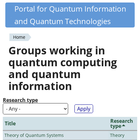
Skip
Portal for Quantum Information
Quantiki
to
and Quantum Technologies
main
content
Home
You
Groups working in
are
quantum computing
here
and quantum
information
Research type
Research
Title
type
Theory of Quantum Systems
Theory