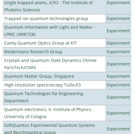
single trapped atoms, ICFO - The Institute of
Experiment
Photonic Sciences
Trapped ion quantum technologies group
Experiment
Quantum Information with Light and Matter -
Experiment
LPMC UMR7336
Cavity Quantum Optics Group at KIT
Experiment
Biedermann Research Group
Experiment
Crystals and Quantum State Dynamics Chimie
Experiment
ParisTech/CNRS
Quantum Matter Group, Singapore
Experiment
High-resolution spectroscopy TuDo-E3
Experiment
Quantum Technologies for Engineering
Experiment
Department
Quantum electronics, II. Institute of Physics,
Experiment
University of Cologne
SoftQuantus Experimental Quantum Systems
Experiment
and Benchmarking Group