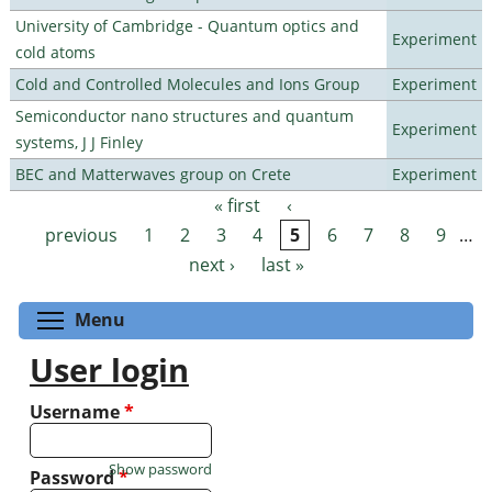
University of Cambridge - Quantum optics and
Experiment
cold atoms
Cold and Controlled Molecules and Ions Group
Experiment
Semiconductor nano structures and quantum
Experiment
systems, J J Finley
BEC and Matterwaves group on Crete
Experiment
« first
‹
Pages
previous
1
2
3
4
5
6
7
8
9
…
next ›
last »
Toggle menu visibility
Menu
User login
Username
*
Show password
Password
*