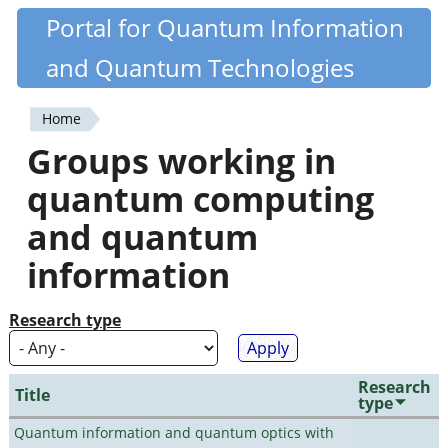
Skip
Portal for Quantum Information
Quantiki
to
and Quantum Technologies
main
content
Home
You
Groups working in
are
quantum computing
here
and quantum
information
Research type
Research
Title
type
Quantum information and quantum optics with