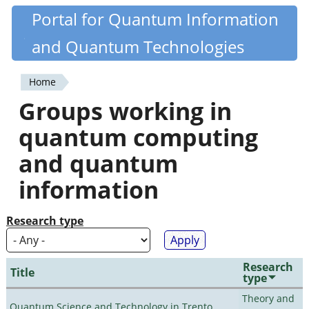
Skip
Portal for Quantum Information
Quantiki
to
and Quantum Technologies
main
content
Home
You
Groups working in
are
quantum computing
here
and quantum
information
Research type
Research
Title
type
Theory and
Quantum Science and Technology in Trento