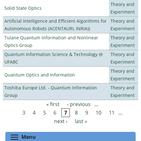
Theory and
Solid State Optics
Experiment
Artificial Intelligence and Efficient Algorithms for
Theory and
Autonomous Robots (ACENTAURI, INRIA))
Experiment
Tulane Quantum Information and Nonlinear
Theory and
Optics Group
Experiment
Quantum Information Science & Technology @
Theory and
UFABC
Experiment
Theory and
Quantum Optics and Informaiton
Experiment
Toshiba Europe Ltd. - Quantum Information
Theory and
Group
Experiment
« first
‹ previous
…
Pages
3
4
5
6
7
8
9
10
11
…
next ›
last »
Toggle menu visibility
Menu