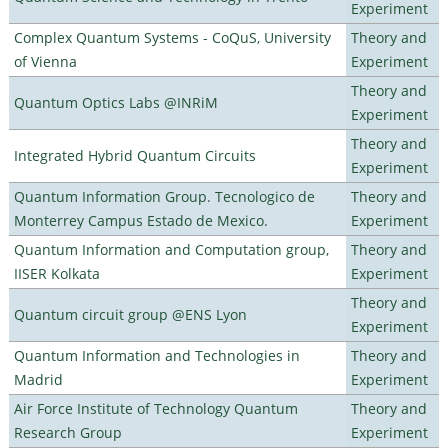
Experiment
Complex Quantum Systems - CoQuS, University
Theory and
of Vienna
Experiment
Theory and
Quantum Optics Labs @INRiM
Experiment
Theory and
Integrated Hybrid Quantum Circuits
Experiment
Quantum Information Group. Tecnologico de
Theory and
Monterrey Campus Estado de Mexico.
Experiment
Quantum Information and Computation group,
Theory and
IISER Kolkata
Experiment
Theory and
Quantum circuit group @ENS Lyon
Experiment
Quantum Information and Technologies in
Theory and
Madrid
Experiment
Air Force Institute of Technology Quantum
Theory and
Research Group
Experiment