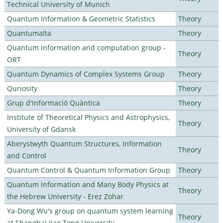
Technical University of Munich
Quantum Information & Geometric Statistics
Theory
Quantumalta
Theory
Quantum information and computation group -
Theory
ORT
Quantum Dynamics of Complex Systems Group
Theory
Quriosity
Theory
Grup d'Informació Quàntica
Theory
Institute of Theoretical Physics and Astrophysics,
Theory
University of Gdansk
Aberystwyth Quantum Structures, Information
Theory
and Control
Quantum Control & Quantum Information Group
Theory
Quantum Information and Many Body Physics at
Theory
the Hebrew University - Erez Zohar
Ya-Dong Wu's group on quantum system learning
Theory
at Shanghai Jiao Tong University