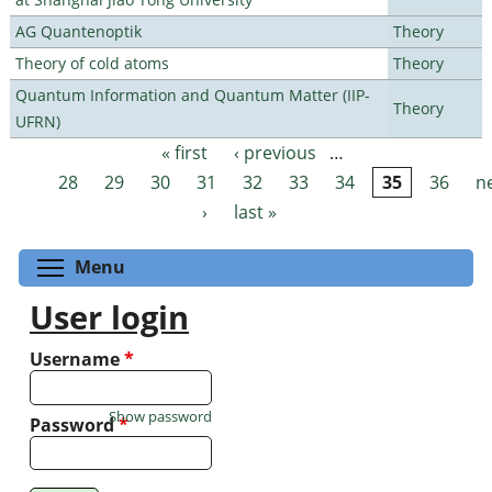
AG Quantenoptik
Theory
Theory of cold atoms
Theory
Quantum Information and Quantum Matter (IIP-
Theory
UFRN)
« first
‹ previous
…
Pages
28
29
30
31
32
33
34
35
36
n
›
last »
Toggle menu visibility
Menu
User login
Username
*
Show password
Password
*