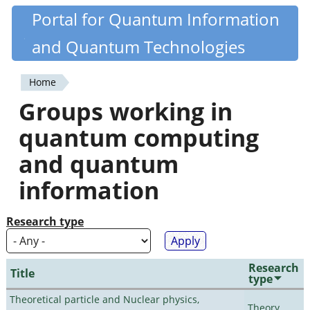
Skip
Portal for Quantum Information
Quantiki
to
and Quantum Technologies
main
content
Home
You
Groups working in
are
quantum computing
here
and quantum
information
Research type
Research
Title
type
Theoretical particle and Nuclear physics,
Theory