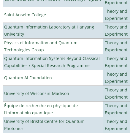
Experiment
Theory and
Saint Anselm College
Experiment
Quantum Information Laboratory at Hanyang
Theory and
University
Experiment
Physics of Information and Quantum
Theory and
Technologies Group
Experiment
Quantum Information Systems Beyond Classical
Theory and
Capabilities / Special Research Programme
Experiment
Theory and
Quantum AI Foundation
Experiment
Theory and
University of Wisconsin-Madison
Experiment
Équipe de recherche en physique de
Theory and
l'informatioin quantique
Experiment
University of Bristol Centre for Quantum
Theory and
Photonics
Experiment