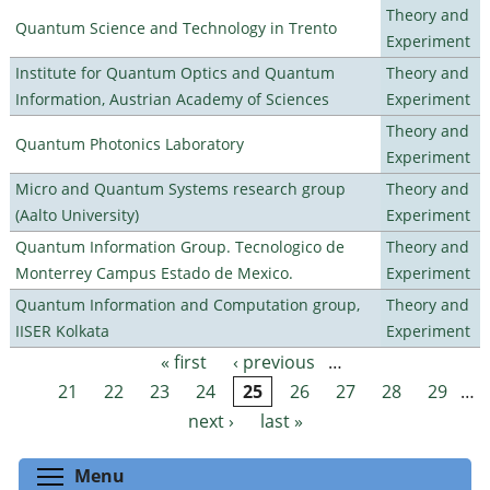
Theory and
Quantum Science and Technology in Trento
Experiment
Institute for Quantum Optics and Quantum
Theory and
Information, Austrian Academy of Sciences
Experiment
Theory and
Quantum Photonics Laboratory
Experiment
Micro and Quantum Systems research group
Theory and
(Aalto University)
Experiment
Quantum Information Group. Tecnologico de
Theory and
Monterrey Campus Estado de Mexico.
Experiment
Quantum Information and Computation group,
Theory and
IISER Kolkata
Experiment
« first
‹ previous
…
Pages
21
22
23
24
25
26
27
28
29
…
next ›
last »
Toggle menu visibility
Menu