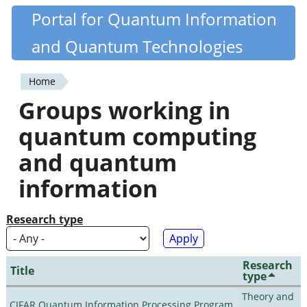
Skip
Portal for Quantum Information
Quantiki
to
and Quantum Technologies
main
content
Home
You
Groups working in
are
quantum computing
here
and quantum
information
Research type
Research
Title
type
Theory and
CIFAR Quantum Information Processing Program