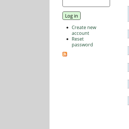
Create new
account
Reset
password