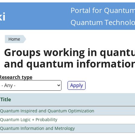
Portal for Quantu
ki
Quantum Technolo
Home
You
Groups working in quan
are
and quantum informatio
here
Research type
Title
Quantum Inspired and Quantum Optimization
Quantum Logic + Probability
Quantum Information and Metrology