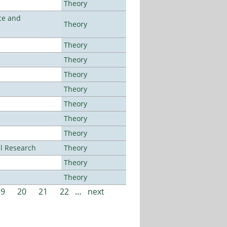
Theory
ce and
Theory
Theory
Theory
Theory
Theory
Theory
Theory
Theory
al Research
Theory
Theory
Theory
19
20
21
22
…
next