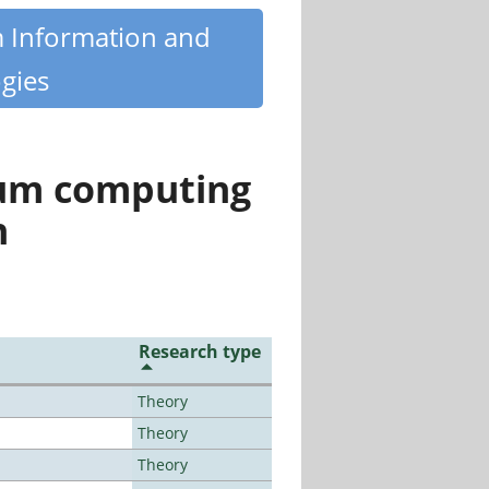
m Information and
gies
tum computing
n
Research type
Theory
Theory
Theory