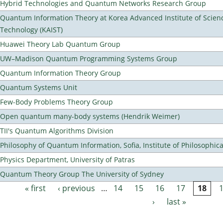
Hybrid Technologies and Quantum Networks Research Group
Quantum Information Theory at Korea Advanced Institute of Scien
Technology (KAIST)
Huawei Theory Lab Quantum Group
UW–Madison Quantum Programming Systems Group
Quantum Information Theory Group
Quantum Systems Unit
Few-Body Problems Theory Group
Open quantum many-body systems (Hendrik Weimer)
TII's Quantum Algorithms Division
Philosophy of Quantum Information, Sofia, Institute of Philosophic
Physics Department, University of Patras
Quantum Theory Group The University of Sydney
« first
‹ previous
…
14
15
16
17
18
Pages
›
last »