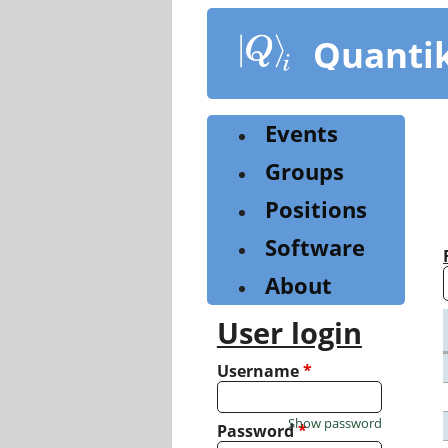
Skip
to
Quanti
main
content
Events
Groups
Positions
Software
About
User login
Username
*
Show password
Password
*