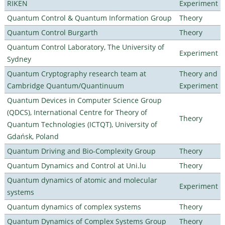
RIKEN
Experiment
Quantum Control & Quantum Information Group
Theory
Quantum Control Burgarth
Theory
Quantum Control Laboratory, The University of
Experiment
Sydney
Quantum Cryptography research team at
Theory and
Cambridge Quantum/Quantinuum
Experiment
Quantum Devices in Computer Science Group
(QDCS), International Centre for Theory of
Theory
Quantum Technologies (ICTQT), University of
Gdańsk, Poland
Quantum Driving and Bio-Complexity Group
Theory
Quantum Dynamics and Control at Uni.lu
Theory
Quantum dynamics of atomic and molecular
Experiment
systems
Quantum dynamics of complex systems
Theory
Quantum Dynamics of Complex Systems Group
Theory