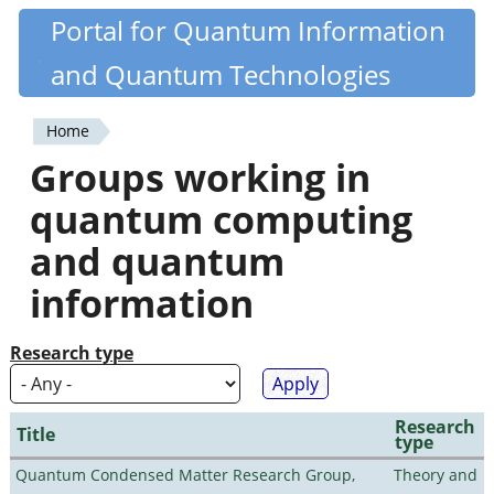
Skip
Portal for Quantum Information
Quantiki
to
and Quantum Technologies
main
content
Home
You
Groups working in
are
quantum computing
here
and quantum
information
Research type
Research
Title
type
Quantum Condensed Matter Research Group,
Theory and