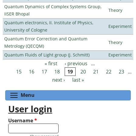
Quantum Dynamics of Complex Systems Group,
Theory
IISER Bhopal
Quantum electronics, II. Institute of Physics,
Experiment
University of Cologne
Quantum Error Correction and Quantum
Theory
Metrology (QECQM)
Quantum Fluids of Light group (J. Schmitt)
Experiment
« first
‹ previous
…
Pages
15
16
17
18
19
20
21
22
23
…
next ›
last »
Toggle menu visibility
Menu
User login
Username
*