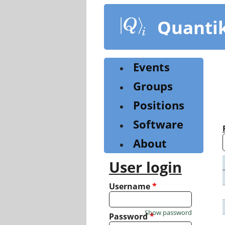
Skip
to
Quanti
main
content
Events
Groups
Positions
Software
About
User login
Username
*
Show password
Password
*