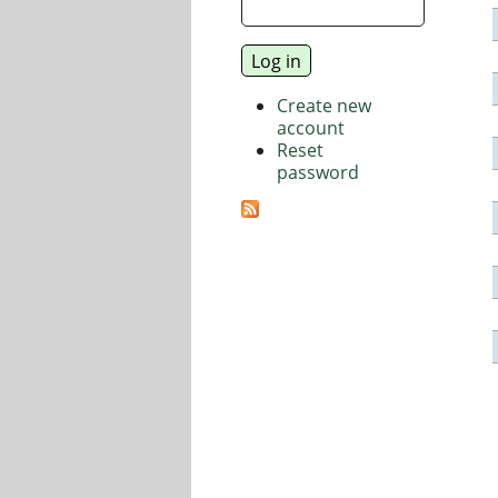
Create new
account
Reset
password