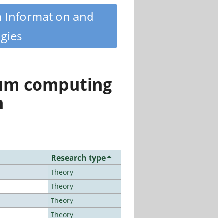
m Information and
gies
tum computing
n
Research type
Theory
Theory
Theory
Theory