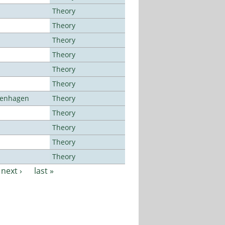
Theory
Theory
Theory
Theory
Theory
Theory
openhagen
Theory
Theory
Theory
Theory
Theory
next ›
last »