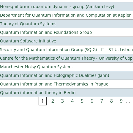
Nonequilibrium quantum dynamics group (Amikam Levy)
Department for Quantum Information and Computation at Kepler
Theory of Quantum Systems
Quantum Information and Foundations Group
Quantum Software Initiative
Security and Quantum Information Group (SQIG) - IT , IST U. Lisbon
Centre for the Mathematics of Quantum Theory - University of C
Manchester Noisy Quantum Systems
Quantum Information and Holographic Dualities (Jahn)
Quantum Information and Thermodynamics in Prague
Quantum information theory in Berlin
1
2
3
4
5
6
7
8
9
…
Pages