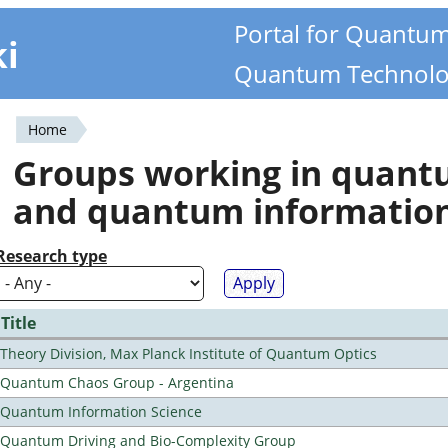
Portal for Quantu
ki
Quantum Technolo
Home
You
Groups working in quan
are
and quantum informatio
here
Research type
Title
Theory Division, Max Planck Institute of Quantum Optics
Quantum Chaos Group - Argentina
Quantum Information Science
Quantum Driving and Bio-Complexity Group