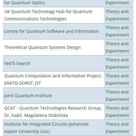
for Quantum Optics
Experiment
UK Quantum Technology Hub for Quantum
Theory and
Communications Technologies
Experiment
Theory and
Centre for Quantum Software and Information
Experiment
Theory and
Theoretical Quantum Systems Design
Experiment
Theory and
Ved'S Search
Experiment
Quantum Computation and Information Project,
Theory and
ERATO-SORST, JST
Experiment
Theory and
Joint Quantum Institute
Experiment
QCAT - Quantum Technologies Research Group,
Theory and
Dr. habil. Magdalena Stobińska
Experiment
Institute for Integrated Circuits (Johannes
Theory and
Kepler University Linz)
Experiment