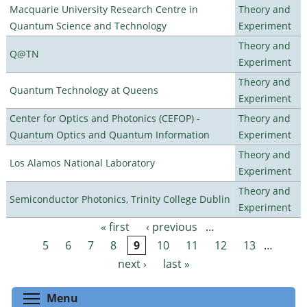
Macquarie University Research Centre in
Theory and
Quantum Science and Technology
Experiment
Theory and
Q@TN
Experiment
Theory and
Quantum Technology at Queens
Experiment
Center for Optics and Photonics (CEFOP) -
Theory and
Quantum Optics and Quantum Information
Experiment
Theory and
Los Alamos National Laboratory
Experiment
Theory and
Semiconductor Photonics, Trinity College Dublin
Experiment
« first
‹ previous
…
Pages
5
6
7
8
9
10
11
12
13
…
next ›
last »
Toggle menu visibility
Menu