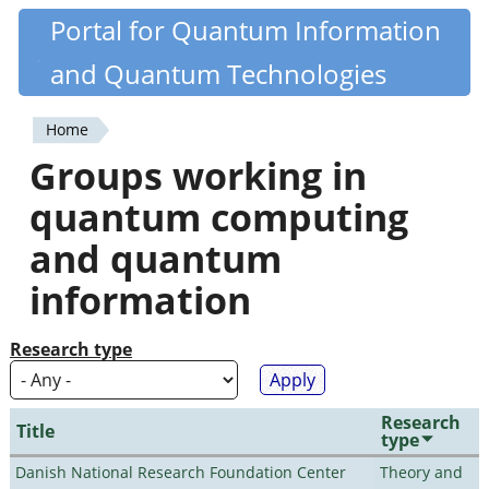
Skip
Portal for Quantum Information
Quantiki
to
and Quantum Technologies
main
content
Home
You
Groups working in
are
quantum computing
here
and quantum
information
Research type
Research
Title
type
Danish National Research Foundation Center
Theory and