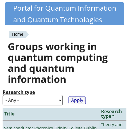
Skip
Portal for Quantum Information
Quantiki
to
and Quantum Technologies
main
content
Home
You
Groups working in
are
quantum computing
here
and quantum
information
Research type
Research
Title
type
Theory and
Semiconductor Photonics, Trinity College Dublin