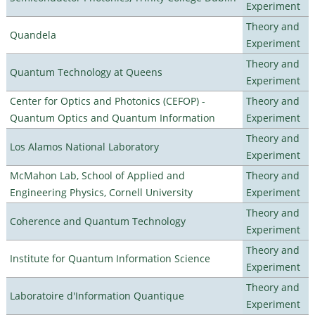
Experiment
Theory and
Quandela
Experiment
Theory and
Quantum Technology at Queens
Experiment
Center for Optics and Photonics (CEFOP) -
Theory and
Quantum Optics and Quantum Information
Experiment
Theory and
Los Alamos National Laboratory
Experiment
McMahon Lab, School of Applied and
Theory and
Engineering Physics, Cornell University
Experiment
Theory and
Coherence and Quantum Technology
Experiment
Theory and
Institute for Quantum Information Science
Experiment
Theory and
Laboratoire d'Information Quantique
Experiment