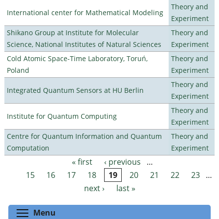
Theory and
International center for Mathematical Modeling
Experiment
Shikano Group at Institute for Molecular
Theory and
Science, National Institutes of Natural Sciences
Experiment
Cold Atomic Space-Time Laboratory, Toruń,
Theory and
Poland
Experiment
Theory and
Integrated Quantum Sensors at HU Berlin
Experiment
Theory and
Institute for Quantum Computing
Experiment
Centre for Quantum Information and Quantum
Theory and
Computation
Experiment
« first
‹ previous
…
Pages
15
16
17
18
19
20
21
22
23
…
next ›
last »
Toggle menu visibility
Menu