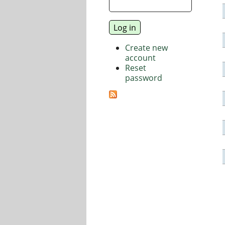
Create new
account
Reset
password