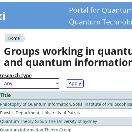
Portal for Quantu
ki
Quantum Technolo
Home
You
Groups working in quan
are
and quantum informatio
here
Research type
Title
Philosophy of Quantum Information, Sofia, Institute of Philosophic
Physics Department, University of Patras
Quantum Theory Group The University of Sydney
Quantum Information Theory Group