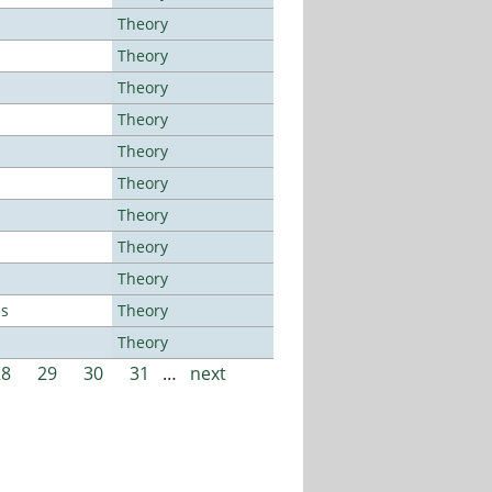
Theory
Theory
Theory
Theory
Theory
Theory
Theory
Theory
Theory
es
Theory
Theory
28
29
30
31
…
next