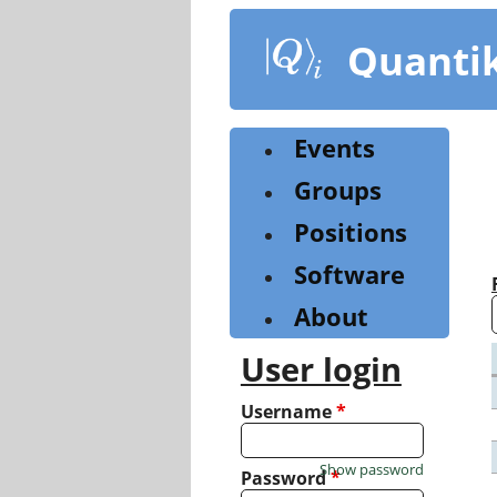
Skip
to
Quanti
main
content
Events
Groups
Positions
Software
About
User login
Username
*
Show password
Password
*