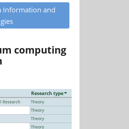
m Information and
gies
tum computing
n
Research type
al Research
Theory
Theory
Theory
Theory