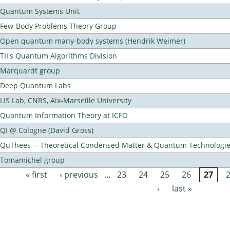
Quantum Systems Unit
Few-Body Problems Theory Group
Open quantum many-body systems (Hendrik Weimer)
TII's Quantum Algorithms Division
Marquardt group
Deep Quantum Labs
LIS Lab, CNRS, Aix-Marseille University
Quantum Information Theory at ICFO
QI @ Cologne (David Gross)
QuThees -- Theoretical Condensed Matter & Quantum Technologi
Tomamichel group
« first
‹ previous
…
23
24
25
26
27
Pages
›
last »