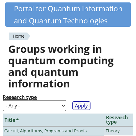
Skip
Portal for Quantum Information
Quantiki
to
and Quantum Technologies
main
content
Home
You
Groups working in
are
quantum computing
here
and quantum
information
Research type
Research
Title
type
Calculi, Algorithms, Programs and Proofs
Theory