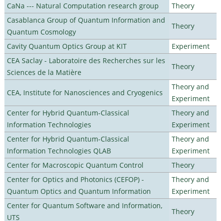
CaNa --- Natural Computation research group
Theory
Casablanca Group of Quantum Information and
Theory
Quantum Cosmology
Cavity Quantum Optics Group at KIT
Experiment
CEA Saclay - Laboratoire des Recherches sur les
Theory
Sciences de la Matière
Theory and
CEA, Institute for Nanosciences and Cryogenics
Experiment
Center for Hybrid Quantum-Classical
Theory and
Information Technologies
Experiment
Center for Hybrid Quantum-Classical
Theory and
Information Technologies QLAB
Experiment
Center for Macroscopic Quantum Control
Theory
Center for Optics and Photonics (CEFOP) -
Theory and
Quantum Optics and Quantum Information
Experiment
Center for Quantum Software and Information,
Theory
UTS