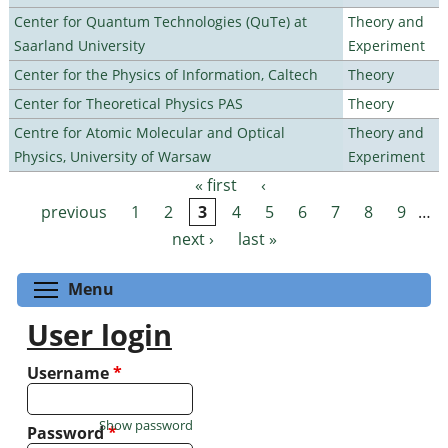
Center for Quantum Technologies (QuTe) at
Theory and
Saarland University
Experiment
Center for the Physics of Information, Caltech
Theory
Center for Theoretical Physics PAS
Theory
Centre for Atomic Molecular and Optical
Theory and
Physics, University of Warsaw
Experiment
« first
‹
Pages
previous
1
2
3
4
5
6
7
8
9
…
next ›
last »
Toggle menu visibility
Menu
User login
Username
*
Show password
Password
*