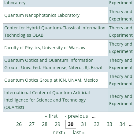
laboratory
Experiment
Theory and
Quantum Nanophotonics Laboratory
Experiment
Center for Hybrid Quantum-Classical Information
Theory and
Technologies QLAB
Experiment
Theory and
Faculty of Physics, University of Warsaw
Experiment
Quantum Optics and Quantum information
Theory and
Group - Univ. Fed. Fluminense, Nitéroi, RJ, Brazil
Experiment
Theory and
Quantum Optics Group at ICN, UNAM, Mexico
Experiment
International Center of Quantum Artificial
Theory and
Intelligence for Science and Technology
Experiment
(QuArtist)
« first
‹ previous
…
Pages
26
27
28
29
30
31
32
33
34
…
next ›
last »