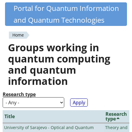
Skip
Portal for Quantum Information
Quantiki
to
and Quantum Technologies
main
content
Home
You
Groups working in
are
quantum computing
here
and quantum
information
Research type
Research
Title
type
University of Sarajevo - Optical and Quantum
Theory and