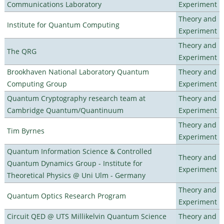
Communications Laboratory
Experiment
Theory and
Institute for Quantum Computing
Experiment
Theory and
The QRG
Experiment
Brookhaven National Laboratory Quantum
Theory and
Computing Group
Experiment
Quantum Cryptography research team at
Theory and
Cambridge Quantum/Quantinuum
Experiment
Theory and
Tim Byrnes
Experiment
Quantum Information Science & Controlled
Theory and
Quantum Dynamics Group - Institute for
Experiment
Theoretical Physics @ Uni Ulm - Germany
Theory and
Quantum Optics Research Program
Experiment
Circuit QED @ UTS Millikelvin Quantum Science
Theory and