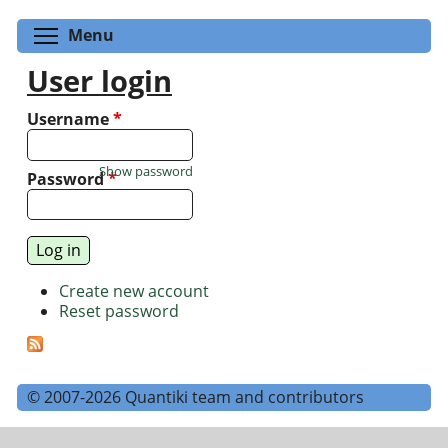
Toggle menu visibility
Menu
User login
Username
*
Show password
Password
*
Create new account
Reset password
© 2007-2026 Quantiki team and contributors