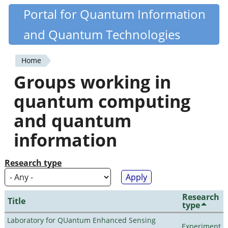
Skip
Portal for Quantum Information
Quantiki
to
and Quantum Technologies
main
content
Home
You
Groups working in
are
quantum computing
here
and quantum
information
Research type
Research
Title
type
Laboratory for QUantum Enhanced Sensing
Experiment