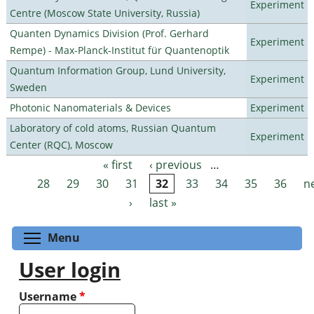
Experiment
Centre (Moscow State University, Russia)
Quanten Dynamics Division (Prof. Gerhard
Experiment
Rempe) - Max-Planck-Institut für Quantenoptik
Quantum Information Group, Lund University,
Experiment
Sweden
Photonic Nanomaterials & Devices
Experiment
Laboratory of cold atoms, Russian Quantum
Experiment
Center (RQC), Moscow
« first
‹ previous
…
Pages
28
29
30
31
32
33
34
35
36
n
›
last »
Toggle menu visibility
Menu
User login
Username
*