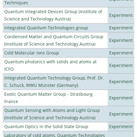
Techniques
Quantum Integrated Devices Group (Institute of
Experiment
Science and Technology Austria)
Integrated Quantum Technologies group
Experiment
Condensed Matter and Quantum Circuits Group
Experiment
(Institute of Science and Technology Austria)
Cold Molecular Ions Group
Experiment
Quantum photonics with solids and atoms at
Experiment
ICFO
Integrated Quantum Technology Group, Prof. Dr.
Experiment
C. Schuck, WWU Münster (Germany)
Exotic Quantum Matter Group - Strasbourg
Experiment
France
Quantum Sensing with Atoms and Light Group
Experiment
(Institute of Science and Technology Austria)
Quantum Optics in the Solid State Group
Experiment
Laboratory of cold atoms, Quantum Technologies