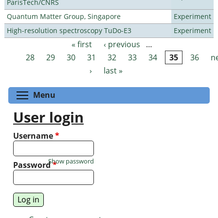
ParisTech/CNRS
Quantum Matter Group, Singapore
Experiment
High-resolution spectroscopy TuDo-E3
Experiment
« first
‹ previous
…
Pages
28
29
30
31
32
33
34
35
36
n
›
last »
Toggle menu visibility
Menu
User login
Username
*
Show password
Password
*