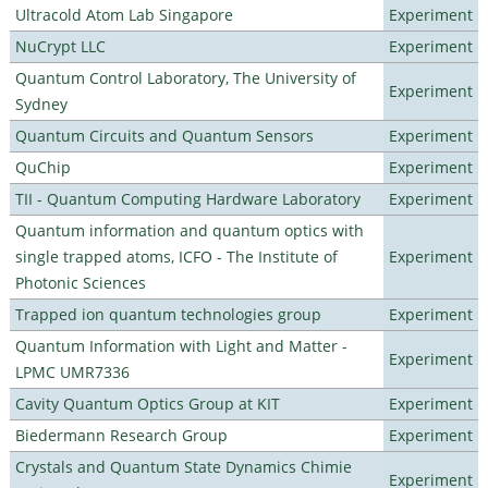
Ultracold Atom Lab Singapore
Experiment
NuCrypt LLC
Experiment
Quantum Control Laboratory, The University of
Experiment
Sydney
Quantum Circuits and Quantum Sensors
Experiment
QuChip
Experiment
TII - Quantum Computing Hardware Laboratory
Experiment
Quantum information and quantum optics with
single trapped atoms, ICFO - The Institute of
Experiment
Photonic Sciences
Trapped ion quantum technologies group
Experiment
Quantum Information with Light and Matter -
Experiment
LPMC UMR7336
Cavity Quantum Optics Group at KIT
Experiment
Biedermann Research Group
Experiment
Crystals and Quantum State Dynamics Chimie
Experiment