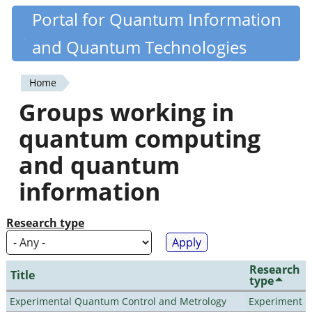
Skip
Portal for Quantum Information
Quantiki
to
and Quantum Technologies
main
content
Home
You
Groups working in
are
quantum computing
here
and quantum
information
Research type
Research
Title
type
Experimental Quantum Control and Metrology
Experiment