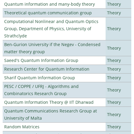
Quantum information and many-body theory
Theory
Theoretical quantum communication group
Theory
Computational Nonlinear and Quantum Optics
Group, Department of Physics, University of
Theory
Strathclyde
Ben-Gurion University if the Negev - Condensed
Theory
matter theory group
Saeed's Quantum Information Group
Theory
Research Center for Quantum Information
Theory
Sharif Quantum Information Group
Theory
PESC / COPPE / UFRJ - Algorithms and
Theory
Combinatorics Research Group
Quantum Information Theory @ IIT Dharwad
Theory
Quantum Communications Research Group at
Theory
University of Malta
Random Matrices
Theory