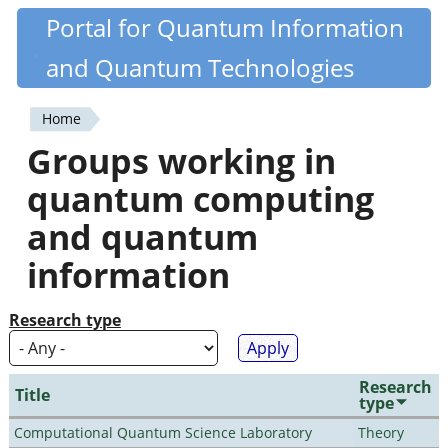
Skip
Portal for Quantum Information
Quantiki
to
and Quantum Technologies
main
content
Home
You
Groups working in
are
quantum computing
here
and quantum
information
Research type
Research
Title
type
Computational Quantum Science Laboratory
Theory