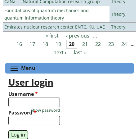
CaNa --- Natural Computation research group
Theory
Foundations of quantum mechanics and
Theory
quantum information theory
Emirates nuclear research center ENTC, KU, UAE
Theory
« first
‹ previous
…
Pages
16
17
18
19
20
21
22
23
24
…
next ›
last »
Toggle menu visibility
Menu
User login
Username
*
Show password
Password
*