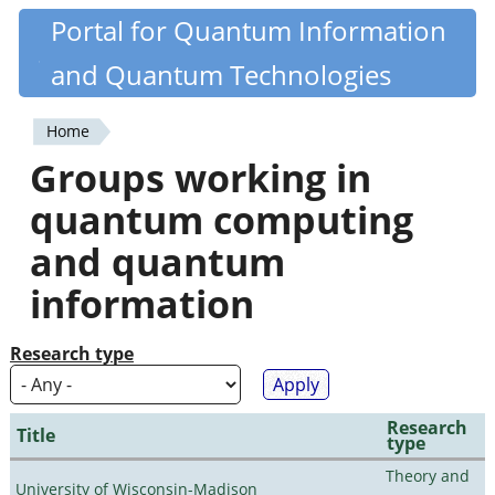
Skip
Portal for Quantum Information
Quantiki
to
and Quantum Technologies
main
content
Home
You
Groups working in
are
quantum computing
here
and quantum
information
Research type
Research
Title
type
Theory and
University of Wisconsin-Madison