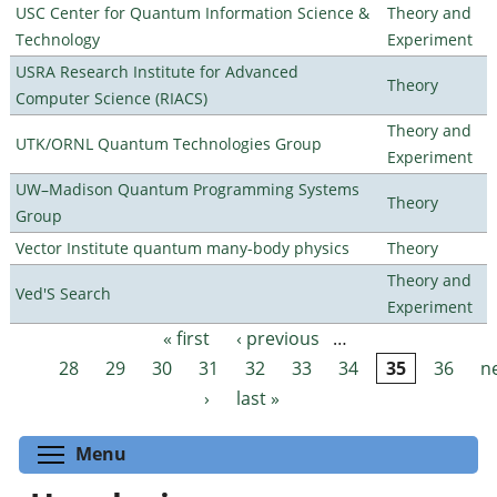
USC Center for Quantum Information Science &
Theory and
Technology
Experiment
USRA Research Institute for Advanced
Theory
Computer Science (RIACS)
Theory and
UTK/ORNL Quantum Technologies Group
Experiment
UW–Madison Quantum Programming Systems
Theory
Group
Vector Institute quantum many-body physics
Theory
Theory and
Ved'S Search
Experiment
« first
‹ previous
…
Pages
28
29
30
31
32
33
34
35
36
n
›
last »
Toggle menu visibility
Menu