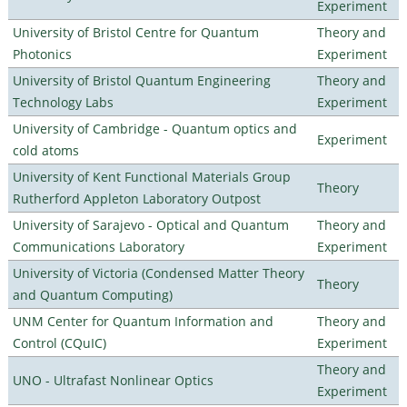
Experiment
University of Bristol Centre for Quantum
Theory and
Photonics
Experiment
University of Bristol Quantum Engineering
Theory and
Technology Labs
Experiment
University of Cambridge - Quantum optics and
Experiment
cold atoms
University of Kent Functional Materials Group
Theory
Rutherford Appleton Laboratory Outpost
University of Sarajevo - Optical and Quantum
Theory and
Communications Laboratory
Experiment
University of Victoria (Condensed Matter Theory
Theory
and Quantum Computing)
UNM Center for Quantum Information and
Theory and
Control (CQuIC)
Experiment
Theory and
UNO - Ultrafast Nonlinear Optics
Experiment