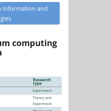
m Information and
gies
tum computing
n
Research
type
Experiment
Theory and
Experiment
Theory and