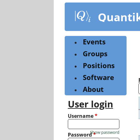
Skip
to
Quanti
main
content
Events
Groups
Positions
Software
About
User login
Username
*
Show password
Password
*