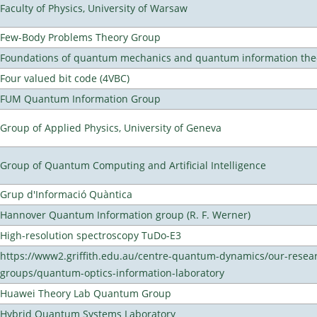
Faculty of Physics, University of Warsaw
Few-Body Problems Theory Group
Foundations of quantum mechanics and quantum information the
Four valued bit code (4VBC)
FUM Quantum Information Group
Group of Applied Physics, University of Geneva
Group of Quantum Computing and Artificial Intelligence
Grup d'Informació Quàntica
Hannover Quantum Information group (R. F. Werner)
High-resolution spectroscopy TuDo-E3
https://www2.griffith.edu.au/centre-quantum-dynamics/our-resea
groups/quantum-optics-information-laboratory
Huawei Theory Lab Quantum Group
Hybrid Quantum Systems Laboratory