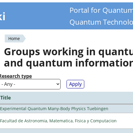
Portal for Quantu
ki
Quantum Technolo
Home
You
Groups working in quan
are
and quantum informatio
here
Research type
Title
Experimental Quantum Many-Body Physics Tuebingen
Facultad de Astronomia, Matematica, Fisica y Computacion