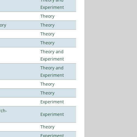
Experiment
Theory
ory
Theory
Theory
Theory
Theory and
Experiment
Theory and
Experiment
Theory
Theory
Experiment
rch-
Experiment
Theory
Experiment