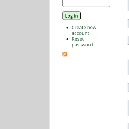
Create new
account
Reset
password