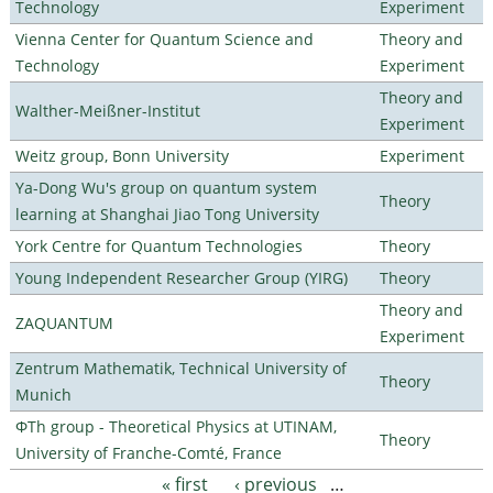
Technology
Experiment
Vienna Center for Quantum Science and
Theory and
Technology
Experiment
Theory and
Walther-Meißner-Institut
Experiment
Weitz group, Bonn University
Experiment
Ya-Dong Wu's group on quantum system
Theory
learning at Shanghai Jiao Tong University
York Centre for Quantum Technologies
Theory
Young Independent Researcher Group (YIRG)
Theory
Theory and
ZAQUANTUM
Experiment
Zentrum Mathematik, Technical University of
Theory
Munich
ΦTh group - Theoretical Physics at UTINAM,
Theory
University of Franche-Comté, France
« first
‹ previous
…