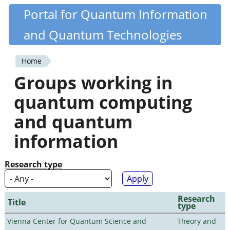
Skip
Portal for Quantum Information
Quantiki
to
and Quantum Technologies
main
content
Home
You
Groups working in
are
quantum computing
here
and quantum
information
Research type
Research
Title
type
Vienna Center for Quantum Science and
Theory and