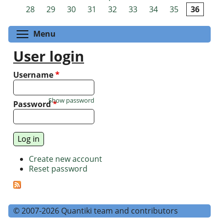
Pages
28
29
30
31
32
33
34
35
36
Toggle menu visibility
Menu
User login
Username
*
Show password
Password
*
Create new account
Reset password
© 2007-2026 Quantiki team and contributors