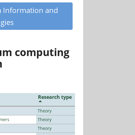
m Information and
gies
tum computing
n
Research type
Theory
lmers
Theory
Theory