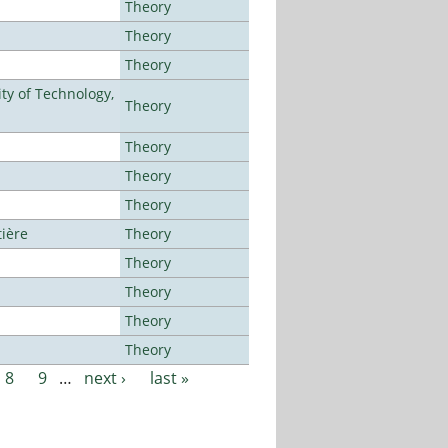
Theory
Theory
Theory
ty of Technology,
Theory
Theory
Theory
Theory
tière
Theory
Theory
Theory
Theory
Theory
8
9
…
next ›
last »