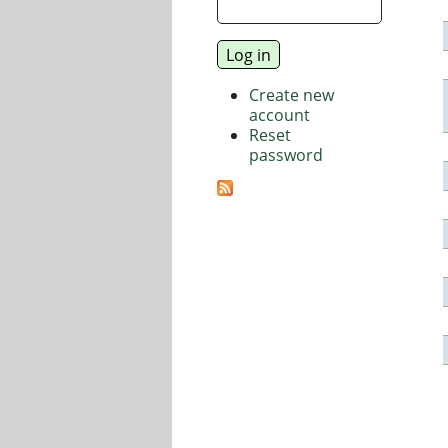
Create new
account
Reset
password