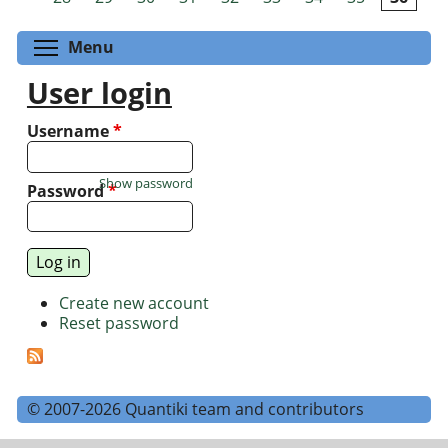
Toggle menu visibility
Menu
User login
Username
*
Show password
Password
*
Create new account
Reset password
© 2007-2026 Quantiki team and contributors