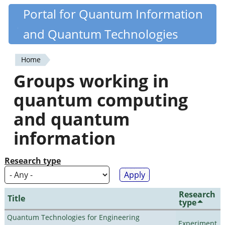
Skip
Portal for Quantum Information
Quantiki
to
and Quantum Technologies
main
content
Home
You
Groups working in
are
quantum computing
here
and quantum
information
Research type
Research
Title
type
Quantum Technologies for Engineering
Experiment