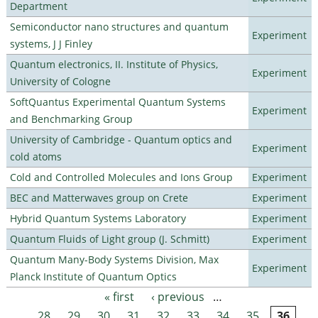
Department
Semiconductor nano structures and quantum
Experiment
systems, J J Finley
Quantum electronics, II. Institute of Physics,
Experiment
University of Cologne
SoftQuantus Experimental Quantum Systems
Experiment
and Benchmarking Group
University of Cambridge - Quantum optics and
Experiment
cold atoms
Cold and Controlled Molecules and Ions Group
Experiment
BEC and Matterwaves group on Crete
Experiment
Hybrid Quantum Systems Laboratory
Experiment
Quantum Fluids of Light group (J. Schmitt)
Experiment
Quantum Many-Body Systems Division, Max
Experiment
Planck Institute of Quantum Optics
« first
‹ previous
…
Pages
28
29
30
31
32
33
34
35
36