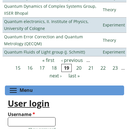
Quantum Dynamics of Complex Systems Group,
Theory
IISER Bhopal
Quantum electronics, II. Institute of Physics,
Experiment
University of Cologne
Quantum Error Correction and Quantum
Theory
Metrology (QECQM)
Quantum Fluids of Light group (J. Schmitt)
Experiment
« first
‹ previous
…
Pages
15
16
17
18
19
20
21
22
23
…
next ›
last »
Toggle menu visibility
Menu
User login
Username
*