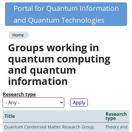
Skip
Portal for Quantum Information
Quantiki
to
and Quantum Technologies
main
content
Home
You
Groups working in
are
quantum computing
here
and quantum
information
Research type
Research
Title
type
Quantum Condensed Matter Research Group,
Theory and