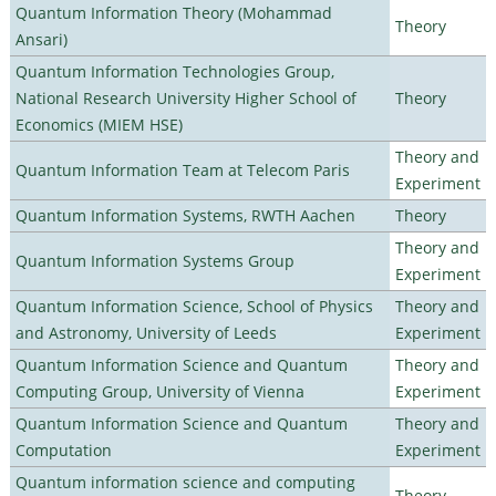
Quantum Information Theory (Mohammad
Theory
Ansari)
Quantum Information Technologies Group,
National Research University Higher School of
Theory
Economics (MIEM HSE)
Theory and
Quantum Information Team at Telecom Paris
Experiment
Quantum Information Systems, RWTH Aachen
Theory
Theory and
Quantum Information Systems Group
Experiment
Quantum Information Science, School of Physics
Theory and
and Astronomy, University of Leeds
Experiment
Quantum Information Science and Quantum
Theory and
Computing Group, University of Vienna
Experiment
Quantum Information Science and Quantum
Theory and
Computation
Experiment
Quantum information science and computing
Theory