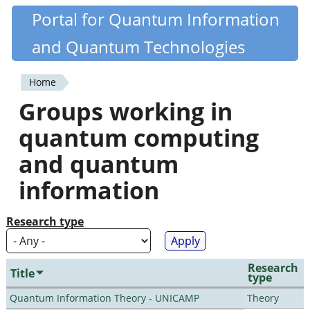
Skip
Portal for Quantum Information
Quantiki
to
and Quantum Technologies
main
content
Home
You
Groups working in
are
quantum computing
here
and quantum
information
Research type
Research
Title
type
Quantum Information Theory - UNICAMP
Theory