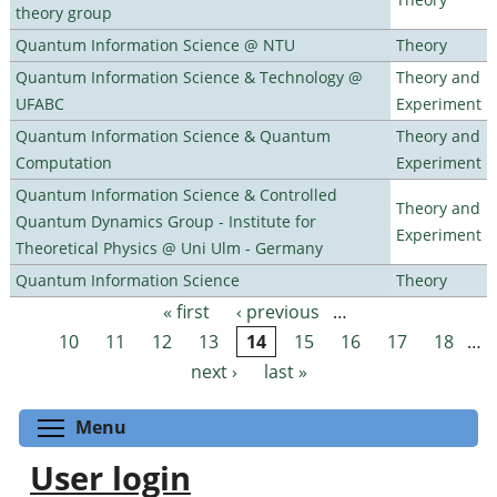
theory group
Quantum Information Science @ NTU
Theory
Quantum Information Science & Technology @
Theory and
UFABC
Experiment
Quantum Information Science & Quantum
Theory and
Computation
Experiment
Quantum Information Science & Controlled
Theory and
Quantum Dynamics Group - Institute for
Experiment
Theoretical Physics @ Uni Ulm - Germany
Quantum Information Science
Theory
« first
‹ previous
…
Pages
10
11
12
13
14
15
16
17
18
…
next ›
last »
Toggle menu visibility
Menu
User login