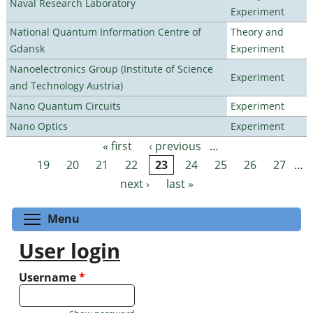
Naval Research Laboratory
Experiment
National Quantum Information Centre of
Theory and
Gdansk
Experiment
Nanoelectronics Group (Institute of Science
Experiment
and Technology Austria)
Nano Quantum Circuits
Experiment
Nano Optics
Experiment
« first
‹ previous
…
Pages
19
20
21
22
23
24
25
26
27
…
next ›
last »
Toggle menu visibility
Menu
User login
Username
*