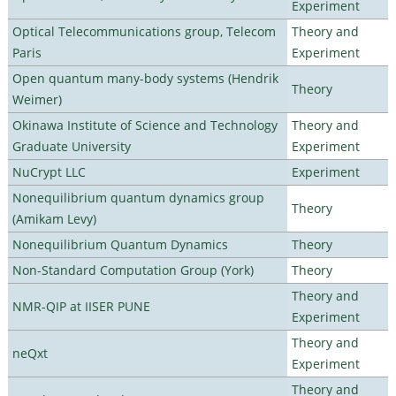
Experiment
Optical Telecommunications group, Telecom
Theory and
Paris
Experiment
Open quantum many-body systems (Hendrik
Theory
Weimer)
Okinawa Institute of Science and Technology
Theory and
Graduate University
Experiment
NuCrypt LLC
Experiment
Nonequilibrium quantum dynamics group
Theory
(Amikam Levy)
Nonequilibrium Quantum Dynamics
Theory
Non-Standard Computation Group (York)
Theory
Theory and
NMR-QIP at IISER PUNE
Experiment
Theory and
neQxt
Experiment
Theory and