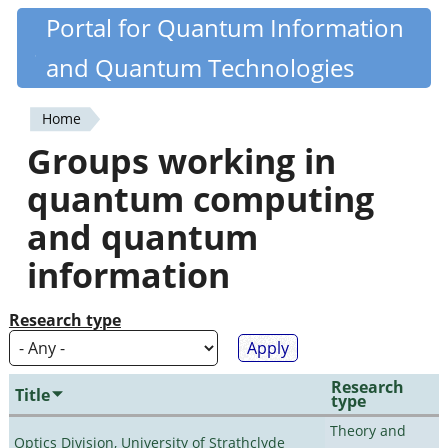
Skip
Portal for Quantum Information
Quantiki
to
and Quantum Technologies
main
content
Home
You
Groups working in
are
quantum computing
here
and quantum
information
Research type
Research
Title
type
Theory and
Optics Division, University of Strathclyde