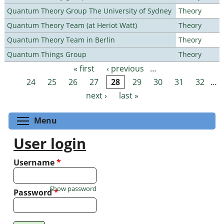
Quantum Theory Group The University of Sydney
Theory
Quantum Theory Team (at Heriot Watt)
Theory
Quantum Theory Team in Berlin
Theory
Quantum Things Group
Theory
« first
‹ previous
…
Pages
24
25
26
27
28
29
30
31
32
…
next ›
last »
Toggle menu visibility
Menu
User login
Username
*
Show password
Password
*