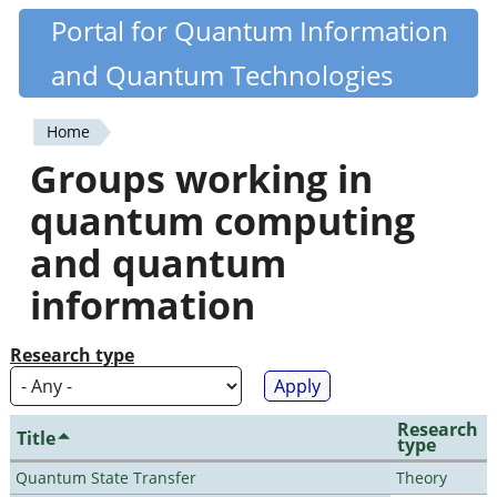
Skip
Portal for Quantum Information
Quantiki
to
and Quantum Technologies
main
content
Home
You
Groups working in
are
quantum computing
here
and quantum
information
Research type
Research
Title
type
Quantum State Transfer
Theory