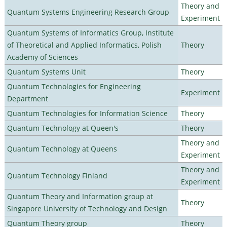
Theory and
Quantum Systems Engineering Research Group
Experiment
Quantum Systems of Informatics Group, Institute
of Theoretical and Applied Informatics, Polish
Theory
Academy of Sciences
Quantum Systems Unit
Theory
Quantum Technologies for Engineering
Experiment
Department
Quantum Technologies for Information Science
Theory
Quantum Technology at Queen's
Theory
Theory and
Quantum Technology at Queens
Experiment
Theory and
Quantum Technology Finland
Experiment
Quantum Theory and Information group at
Theory
Singapore University of Technology and Design
Quantum Theory group
Theory