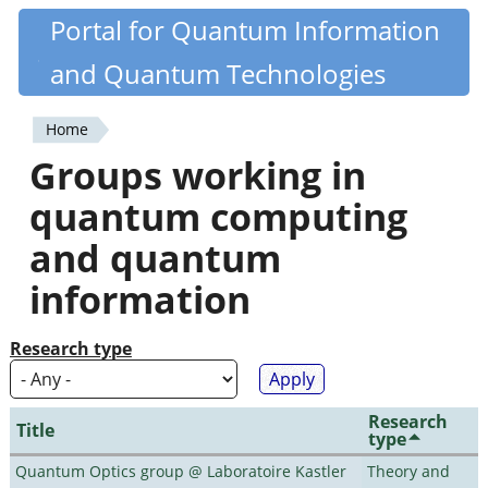
Skip
Portal for Quantum Information
Quantiki
to
and Quantum Technologies
main
content
Home
You
Groups working in
are
quantum computing
here
and quantum
information
Research type
Research
Title
type
Quantum Optics group @ Laboratoire Kastler
Theory and