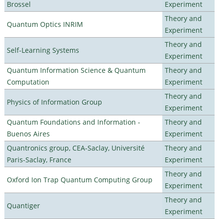
Brossel
Experiment
Theory and
Quantum Optics INRIM
Experiment
Theory and
Self-Learning Systems
Experiment
Quantum Information Science & Quantum
Theory and
Computation
Experiment
Theory and
Physics of Information Group
Experiment
Quantum Foundations and Information -
Theory and
Buenos Aires
Experiment
Quantronics group, CEA-Saclay, Université
Theory and
Paris-Saclay, France
Experiment
Theory and
Oxford Ion Trap Quantum Computing Group
Experiment
Theory and
Quantiger
Experiment