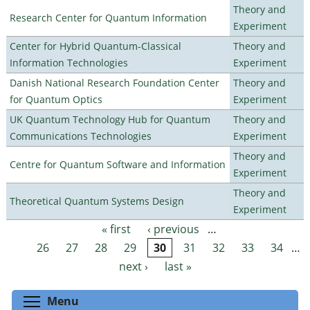
Theory and
Research Center for Quantum Information
Experiment
Center for Hybrid Quantum-Classical
Theory and
Information Technologies
Experiment
Danish National Research Foundation Center
Theory and
for Quantum Optics
Experiment
UK Quantum Technology Hub for Quantum
Theory and
Communications Technologies
Experiment
Theory and
Centre for Quantum Software and Information
Experiment
Theory and
Theoretical Quantum Systems Design
Experiment
« first
‹ previous
…
Pages
26
27
28
29
30
31
32
33
34
…
next ›
last »
Toggle menu visibility
Menu