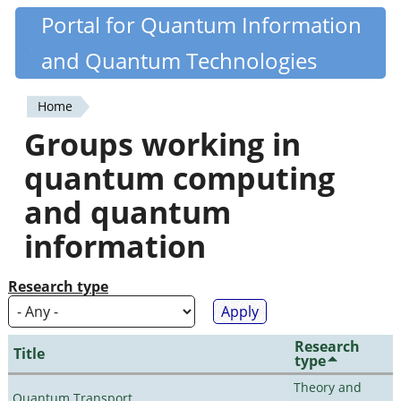
Skip
Portal for Quantum Information
Quantiki
to
and Quantum Technologies
main
content
Home
You
Groups working in
are
quantum computing
here
and quantum
information
Research type
Research
Title
type
Theory and
Quantum Transport