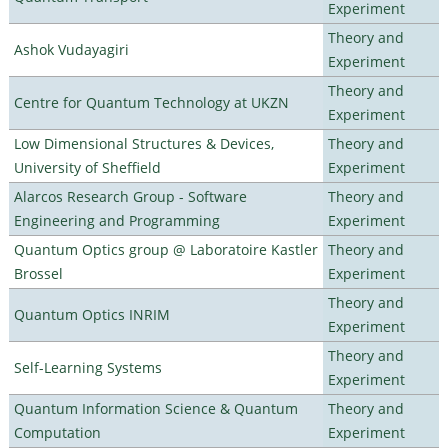
Experiment
Theory and
Ashok Vudayagiri
Experiment
Theory and
Centre for Quantum Technology at UKZN
Experiment
Low Dimensional Structures & Devices,
Theory and
University of Sheffield
Experiment
Alarcos Research Group - Software
Theory and
Engineering and Programming
Experiment
Quantum Optics group @ Laboratoire Kastler
Theory and
Brossel
Experiment
Theory and
Quantum Optics INRIM
Experiment
Theory and
Self-Learning Systems
Experiment
Quantum Information Science & Quantum
Theory and
Computation
Experiment