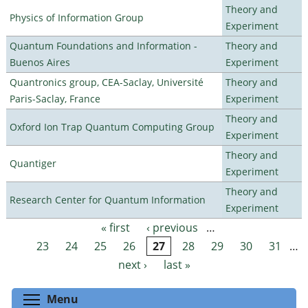
Theory and
Physics of Information Group
Experiment
Quantum Foundations and Information -
Theory and
Buenos Aires
Experiment
Quantronics group, CEA-Saclay, Université
Theory and
Paris-Saclay, France
Experiment
Theory and
Oxford Ion Trap Quantum Computing Group
Experiment
Theory and
Quantiger
Experiment
Theory and
Research Center for Quantum Information
Experiment
« first
‹ previous
…
Pages
23
24
25
26
27
28
29
30
31
…
next ›
last »
Toggle menu visibility
Menu