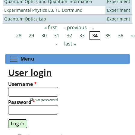
Quantum Optics and Quantum Information
Experiment
Experimental Physics E3, TU Dortmund
Experiment
Quantum Optics Lab
Experiment
« first
‹ previous
…
Pages
28
29
30
31
32
33
34
35
36
n
›
last »
Toggle menu visibility
Menu
User login
Username
*
Show password
Password
*