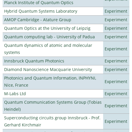
Planck Institute of Quantum Optics
Hybrid Quantum Systems Laboratory
Experiment
AMOP Cambridge - Atature Group
Experiment
Quantum Optics at the University of Leipzig
Experiment
Quantum computing lab - University of Padua
Experiment
Quantum dynamics of atomic and molecular
Experiment
systems
Innsbruck Quantum Photonics
Experiment
Diamond Nanoscience Macquarie University
Experiment
Photonics and Quantum Information, INPHYNI,
Experiment
Nice, France
M-Labs Ltd
Experiment
Quantum Communication Systems Group (Tobias
Experiment
Heindel)
Superconducting circuits group Innsbruck - Prof.
Experiment
Gerhard Kirchmair