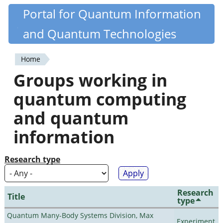
Skip
Portal for Quantum Information
Quantiki
to
and Quantum Technologies
main
content
Home
You
Groups working in
are
quantum computing
here
and quantum
information
Research type
Research
Title
type
Quantum Many-Body Systems Division, Max
Experiment