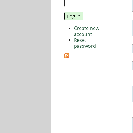
Create new
account
Reset
password