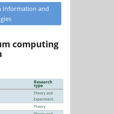
m Information and
gies
tum computing
n
Research
type
Theory and
Experiment
Theory
Theory and