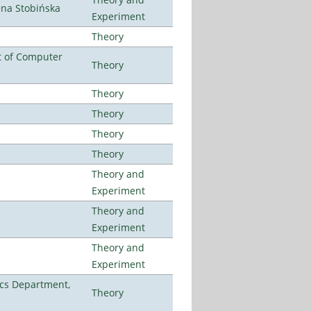
ena Stobińska
Experiment
Theory
t of Computer
Theory
Theory
Theory
Theory
Theory
Theory and
Experiment
Theory and
Experiment
Theory and
Experiment
cs Department,
Theory