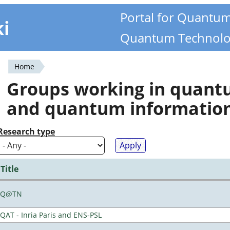
Portal for Quantu
ki
Quantum Technolo
Home
You
Groups working in quan
are
and quantum informatio
here
Research type
Title
Q@TN
QAT - Inria Paris and ENS-PSL