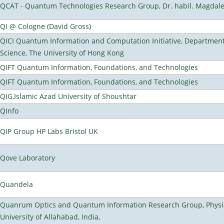
QCAT - Quantum Technologies Research Group, Dr. habil. Magdal
QI @ Cologne (David Gross)
QICI Quantum Information and Computation Initiative, Departmen
Science, The University of Hong Kong
QIFT Quantum Information, Foundations, and Technologies
QIFT Quantum Information, Foundations, and Technologies
QIG,Islamic Azad University of Shoushtar
QInfo
QIP Group HP Labs Bristol UK
Qove Laboratory
Quandela
Quanrum Optics and Quantum Information Research Group, Physi
University of Allahabad, India,