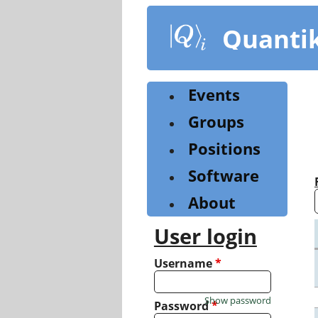
Skip
to
Quanti
main
content
Events
Groups
Positions
Software
About
User login
Username
*
Show password
Password
*