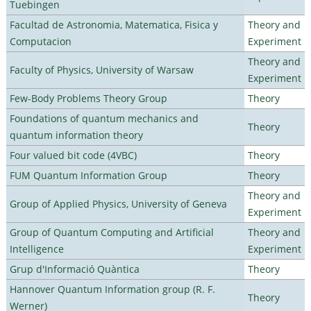
Tuebingen
Facultad de Astronomia, Matematica, Fisica y
Theory and
Computacion
Experiment
Theory and
Faculty of Physics, University of Warsaw
Experiment
Few-Body Problems Theory Group
Theory
Foundations of quantum mechanics and
Theory
quantum information theory
Four valued bit code (4VBC)
Theory
FUM Quantum Information Group
Theory
Theory and
Group of Applied Physics, University of Geneva
Experiment
Group of Quantum Computing and Artificial
Theory and
Intelligence
Experiment
Grup d'Informació Quàntica
Theory
Hannover Quantum Information group (R. F.
Theory
Werner)