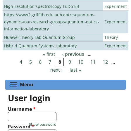
High-resolution spectroscopy TuDo-E3
Experiment
https://www2.griffith.edu.au/centre-quantum-
dynamics/our-research-groups/quantum-optics-
Experiment
information-laboratory
Huawei Theory Lab Quantum Group
Theory
Hybrid Quantum Systems Laboratory
Experiment
« first
‹ previous
…
Pages
4
5
6
7
8
9
10
11
12
…
next ›
last »
Toggle menu visibility
Menu
User login
Username
*
Show password
Password
*