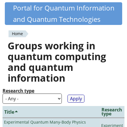
Skip
Portal for Quantum Information
Quantiki
to
and Quantum Technologies
main
content
Home
You
Groups working in
are
quantum computing
here
and quantum
information
Research type
Research
Title
type
Experimental Quantum Many-Body Physics
Experiment