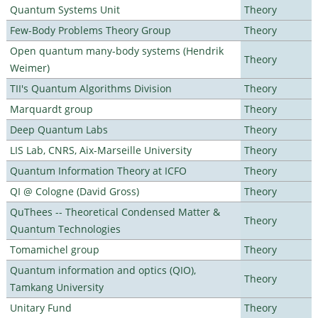
Quantum Systems Unit
Theory
Few-Body Problems Theory Group
Theory
Open quantum many-body systems (Hendrik
Theory
Weimer)
TII's Quantum Algorithms Division
Theory
Marquardt group
Theory
Deep Quantum Labs
Theory
LIS Lab, CNRS, Aix-Marseille University
Theory
Quantum Information Theory at ICFO
Theory
QI @ Cologne (David Gross)
Theory
QuThees -- Theoretical Condensed Matter &
Theory
Quantum Technologies
Tomamichel group
Theory
Quantum information and optics (QIO),
Theory
Tamkang University
Unitary Fund
Theory