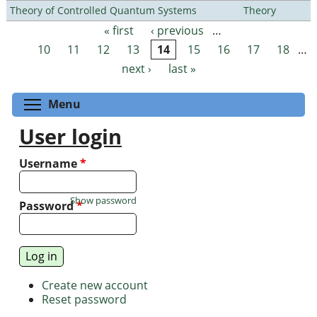
Theory of Controlled Quantum Systems
Theory
« first
‹ previous
…
Pages
10
11
12
13
14
15
16
17
18
…
next ›
last »
Toggle menu visibility
Menu
User login
Username
*
Show password
Password
*
Create new account
Reset password