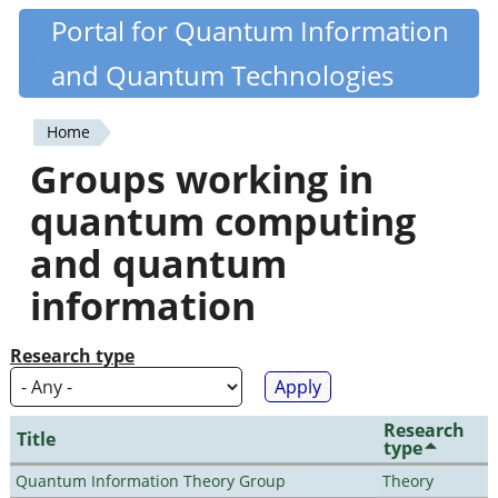
Skip
Portal for Quantum Information
Quantiki
to
and Quantum Technologies
main
content
Home
You
Groups working in
are
quantum computing
here
and quantum
information
Research type
Research
Title
type
Quantum Information Theory Group
Theory