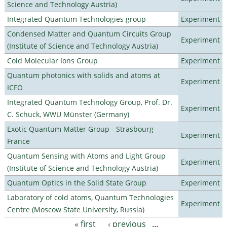
Science and Technology Austria)
Integrated Quantum Technologies group
Experiment
Condensed Matter and Quantum Circuits Group
Experiment
(Institute of Science and Technology Austria)
Cold Molecular Ions Group
Experiment
Quantum photonics with solids and atoms at
Experiment
ICFO
Integrated Quantum Technology Group, Prof. Dr.
Experiment
C. Schuck, WWU Münster (Germany)
Exotic Quantum Matter Group - Strasbourg
Experiment
France
Quantum Sensing with Atoms and Light Group
Experiment
(Institute of Science and Technology Austria)
Quantum Optics in the Solid State Group
Experiment
Laboratory of cold atoms, Quantum Technologies
Experiment
Centre (Moscow State University, Russia)
« first
‹ previous
…