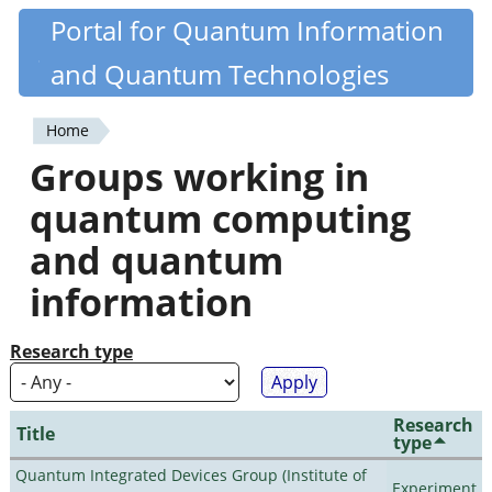
Skip
Portal for Quantum Information
Quantiki
to
and Quantum Technologies
main
content
Home
You
Groups working in
are
quantum computing
here
and quantum
information
Research type
Research
Title
type
Quantum Integrated Devices Group (Institute of
Experiment