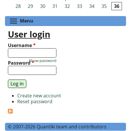
Pages
28
29
30
31
32
33
34
35
36
Toggle menu visibility
Menu
User login
Username
*
Show password
Password
*
Create new account
Reset password
© 2007-2026 Quantiki team and contributors