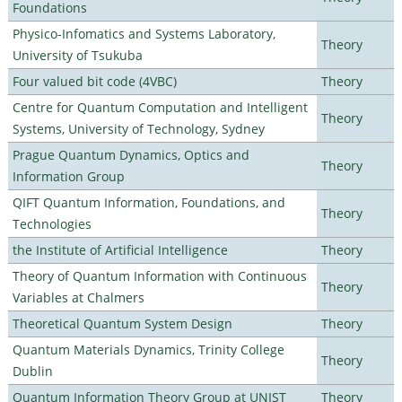
Foundations
Physico-Infomatics and Systems Laboratory,
Theory
University of Tsukuba
Four valued bit code (4VBC)
Theory
Centre for Quantum Computation and Intelligent
Theory
Systems, University of Technology, Sydney
Prague Quantum Dynamics, Optics and
Theory
Information Group
QIFT Quantum Information, Foundations, and
Theory
Technologies
the Institute of Artificial Intelligence
Theory
Theory of Quantum Information with Continuous
Theory
Variables at Chalmers
Theoretical Quantum System Design
Theory
Quantum Materials Dynamics, Trinity College
Theory
Dublin
Quantum Information Theory Group at UNIST
Theory