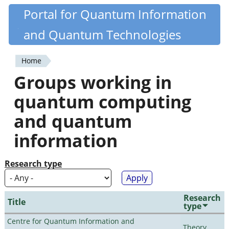
Skip
Portal for Quantum Information
Quantiki
to
and Quantum Technologies
main
content
Home
You
Groups working in
are
quantum computing
here
and quantum
information
Research type
Research
Title
type
Centre for Quantum Information and
Theory