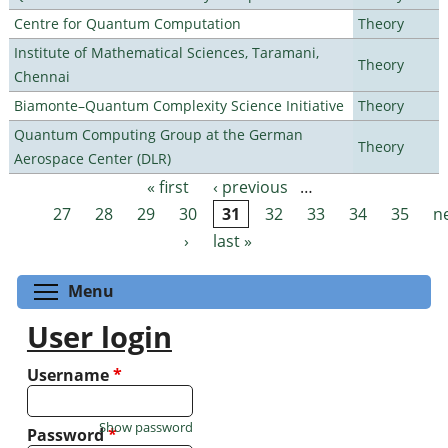
Centre for Quantum Computation
Theory
Institute of Mathematical Sciences, Taramani,
Theory
Chennai
Biamonte–Quantum Complexity Science Initiative
Theory
Quantum Computing Group at the German
Theory
Aerospace Center (DLR)
« first
‹ previous
…
Pages
27
28
29
30
31
32
33
34
35
n
›
last »
Toggle menu visibility
Menu
User login
Username
*
Show password
Password
*