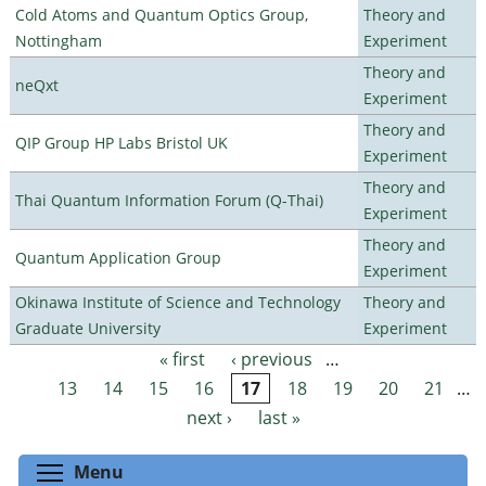
Cold Atoms and Quantum Optics Group,
Theory and
Nottingham
Experiment
Theory and
neQxt
Experiment
Theory and
QIP Group HP Labs Bristol UK
Experiment
Theory and
Thai Quantum Information Forum (Q-Thai)
Experiment
Theory and
Quantum Application Group
Experiment
Okinawa Institute of Science and Technology
Theory and
Graduate University
Experiment
« first
‹ previous
…
Pages
13
14
15
16
17
18
19
20
21
…
next ›
last »
Toggle menu visibility
Menu