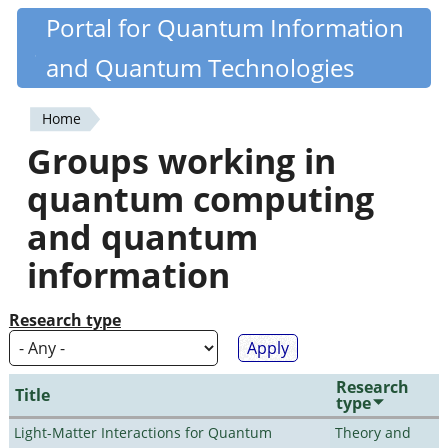
Skip
Portal for Quantum Information
Quantiki
to
and Quantum Technologies
main
content
Home
You
Groups working in
are
quantum computing
here
and quantum
information
Research type
Research
Title
type
Light-Matter Interactions for Quantum
Theory and