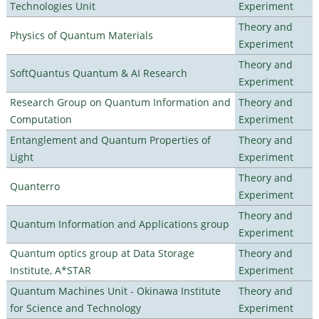
Technologies Unit
Experiment
Theory and
Physics of Quantum Materials
Experiment
Theory and
SoftQuantus Quantum & AI Research
Experiment
Research Group on Quantum Information and
Theory and
Computation
Experiment
Entanglement and Quantum Properties of
Theory and
Light
Experiment
Theory and
Quanterro
Experiment
Theory and
Quantum Information and Applications group
Experiment
Quantum optics group at Data Storage
Theory and
Institute, A*STAR
Experiment
Quantum Machines Unit - Okinawa Institute
Theory and
for Science and Technology
Experiment