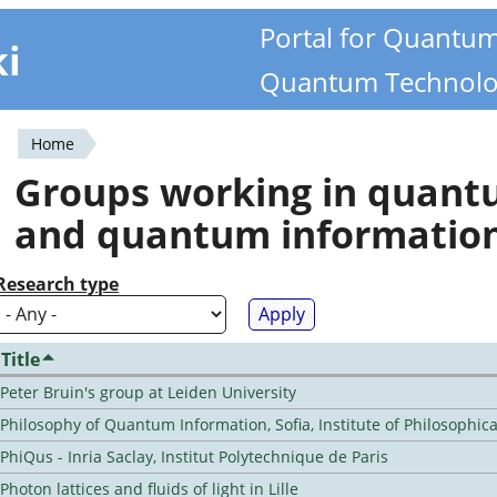
Portal for Quantu
ki
Quantum Technolo
Home
You
Groups working in quan
are
and quantum informatio
here
Research type
Title
Peter Bruin's group at Leiden University
Philosophy of Quantum Information, Sofia, Institute of Philosophic
PhiQus - Inria Saclay, Institut Polytechnique de Paris
Photon lattices and fluids of light in Lille