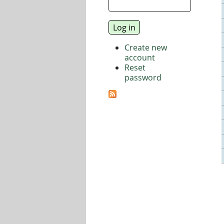
Create new
account
Reset
password