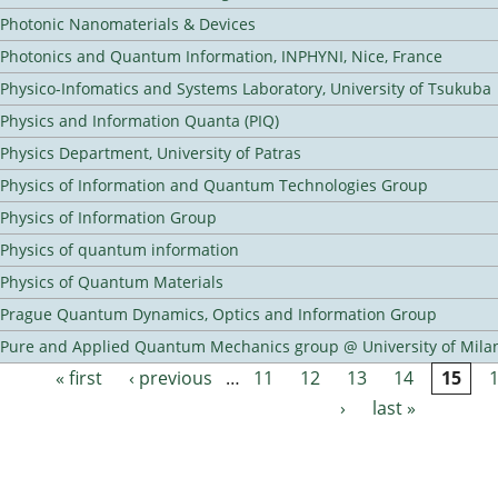
Photonic Nanomaterials & Devices
Photonics and Quantum Information, INPHYNI, Nice, France
Physico-Infomatics and Systems Laboratory, University of Tsukuba
Physics and Information Quanta (PIQ)
Physics Department, University of Patras
Physics of Information and Quantum Technologies Group
Physics of Information Group
Physics of quantum information
Physics of Quantum Materials
Prague Quantum Dynamics, Optics and Information Group
Pure and Applied Quantum Mechanics group @ University of Mila
« first
‹ previous
…
11
12
13
14
15
Pages
›
last »