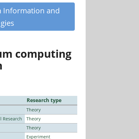
m Information and
gies
tum computing
n
Research type
Theory
al Research
Theory
Theory
Experiment