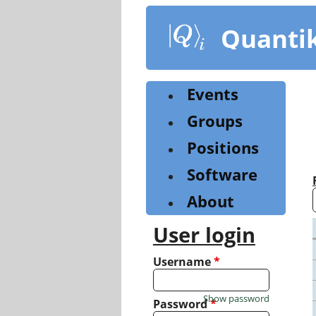
Skip
to
Quanti
main
content
Events
Groups
Positions
Software
About
User login
Username
*
Show password
Password
*