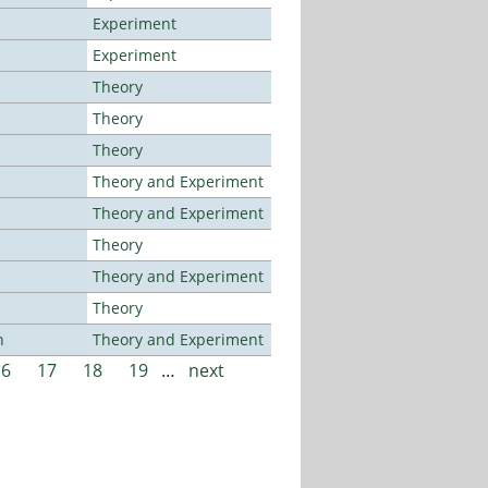
Experiment
Experiment
Theory
Theory
Theory
Theory and Experiment
Theory and Experiment
Theory
Theory and Experiment
Theory
n
Theory and Experiment
16
17
18
19
…
next