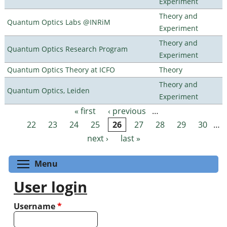
Experiment
Theory and
Quantum Optics Labs @INRiM
Experiment
Theory and
Quantum Optics Research Program
Experiment
Quantum Optics Theory at ICFO
Theory
Theory and
Quantum Optics, Leiden
Experiment
« first
‹ previous
…
Pages
22
23
24
25
26
27
28
29
30
…
next ›
last »
Toggle menu visibility
Menu
User login
Username
*