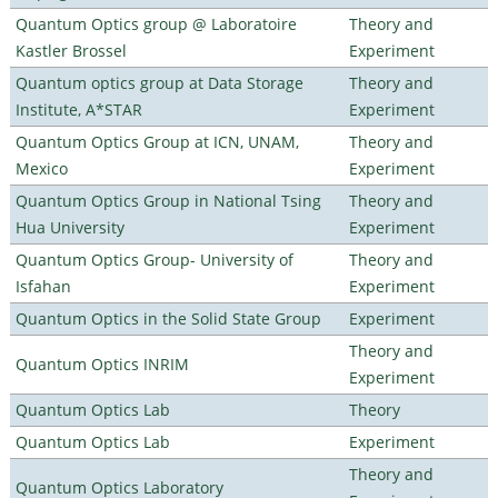
Quantum Optics group @ Laboratoire
Theory and
Kastler Brossel
Experiment
Quantum optics group at Data Storage
Theory and
Institute, A*STAR
Experiment
Quantum Optics Group at ICN, UNAM,
Theory and
Mexico
Experiment
Quantum Optics Group in National Tsing
Theory and
Hua University
Experiment
Quantum Optics Group- University of
Theory and
Isfahan
Experiment
Quantum Optics in the Solid State Group
Experiment
Theory and
Quantum Optics INRIM
Experiment
Quantum Optics Lab
Theory
Quantum Optics Lab
Experiment
Theory and
Quantum Optics Laboratory