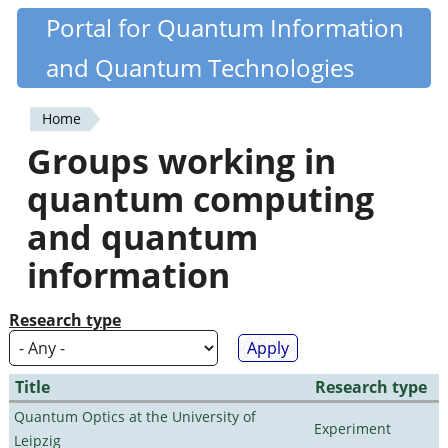
Skip
Portal for Quantum Information
Quantiki
to
and Quantum Technologies
main
content
Home
You
Groups working in
are
quantum computing
here
and quantum
information
Research type
Title
Research type
Quantum Optics at the University of
Experiment
Leipzig