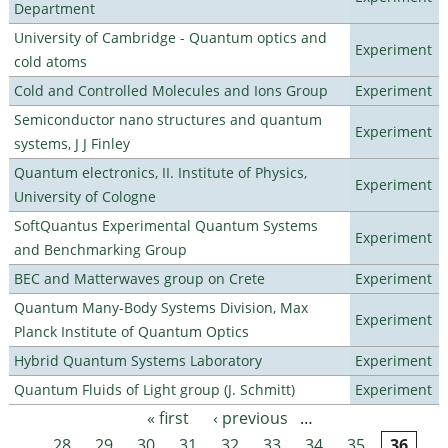
Department
University of Cambridge - Quantum optics and
Experiment
cold atoms
Cold and Controlled Molecules and Ions Group
Experiment
Semiconductor nano structures and quantum
Experiment
systems, J J Finley
Quantum electronics, II. Institute of Physics,
Experiment
University of Cologne
SoftQuantus Experimental Quantum Systems
Experiment
and Benchmarking Group
BEC and Matterwaves group on Crete
Experiment
Quantum Many-Body Systems Division, Max
Experiment
Planck Institute of Quantum Optics
Hybrid Quantum Systems Laboratory
Experiment
Quantum Fluids of Light group (J. Schmitt)
Experiment
« first
‹ previous
…
Pages
28
29
30
31
32
33
34
35
36