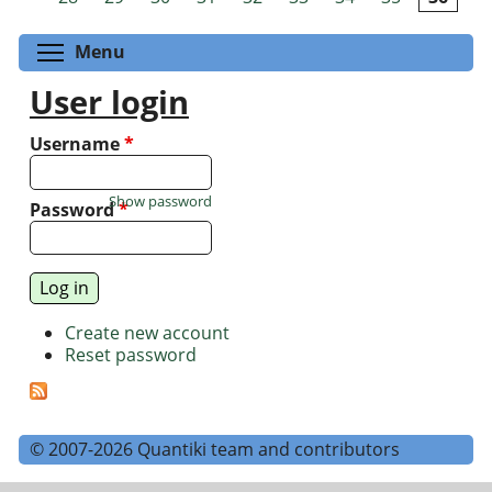
Toggle menu visibility
Menu
User login
Username
*
Show password
Password
*
Create new account
Reset password
© 2007-2026 Quantiki team and contributors