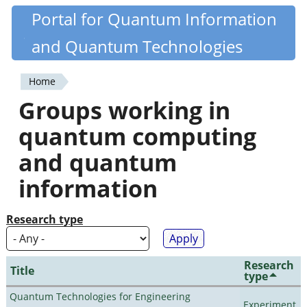
Skip
Portal for Quantum Information
Quantiki
to
and Quantum Technologies
main
content
Home
You
Groups working in
are
quantum computing
here
and quantum
information
Research type
Research
Title
type
Quantum Technologies for Engineering
Experiment