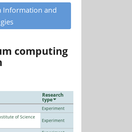
m Information and
gies
tum computing
n
Research
type
Experiment
titute of Science
Experiment