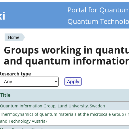
Portal for Quantu
ki
Quantum Technolo
Home
You
Groups working in quan
are
and quantum informatio
here
Research type
Title
Quantum Information Group, Lund University, Sweden
Thermodynamics of quantum materials at the microscale Group (Ins
and Technology Austria)