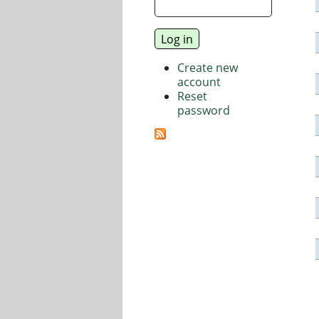
Create new
account
Reset
password