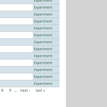
Experiment
Experiment
Experiment
Experiment
Experiment
Experiment
Experiment
Experiment
Experiment
Experiment
Experiment
Experiment
Experiment
8
9
…
next ›
last »