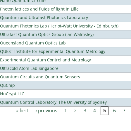
Nano Quantum Circuits
Photon lattices and fluids of light in Lille
Quantum and Ultrafast Photonics Laboratory
Quantum Photonics Lab (Heriot-Watt University - Edinburgh)
Ultrafast Quantum Optics Group (Ian Walmsley)
Queensland Quantum Optics Lab
QUEST Institute for Experimental Quantum Metrology
Experimental Quantum Control and Metrology
Ultracold Atom Lab Singapore
Quantum Circuits and Quantum Sensors
QuChip
NuCrypt LLC
Quantum Control Laboratory, The University of Sydney
« first
‹ previous
1
2
3
4
5
6
7
Pages