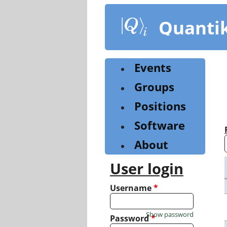
Skip
to
Quanti
main
content
Events
Groups
Positions
Software
About
User login
Username
*
Show password
Password
*