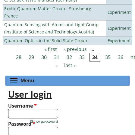
Exotic Quantum Matter Group - Strasbourg
Experiment
France
Quantum Sensing with Atoms and Light Group
Experiment
(Institute of Science and Technology Austria)
Quantum Optics in the Solid State Group
Experiment
« first
‹ previous
…
Pages
28
29
30
31
32
33
34
35
36
n
›
last »
Toggle menu visibility
Menu
User login
Username
*
Show password
Password
*