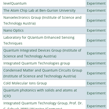
levelQuantum
Experiment
The Atom Chip Lab at Ben-Gurion University
Experiment
Nanoelectronics Group (Institute of Science and
Experiment
Technology Austria)
Nano Optics
Experiment
Laboratory for QUantum Enhanced Sensing
Experiment
Techniques
Quantum Integrated Devices Group (Institute of
Experiment
Science and Technology Austria)
Integrated Quantum Technologies group
Experiment
Condensed Matter and Quantum Circuits Group
Experiment
(Institute of Science and Technology Austria)
Cold Molecular Ions Group
Experiment
Quantum photonics with solids and atoms at
Experiment
ICFO
Integrated Quantum Technology Group, Prof. Dr.
Experiment
C. Schuck, WWU Münster (Germany)