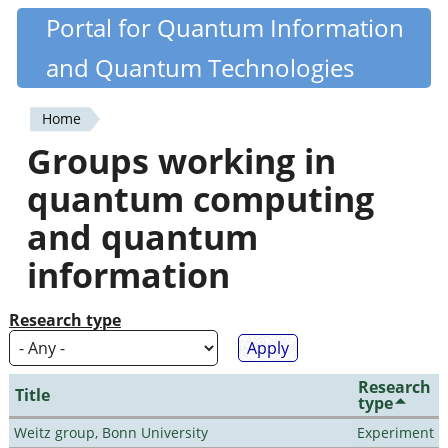
Skip
Portal for Quantum Information
Quantiki
to
and Quantum Technologies
main
content
Home
You
Groups working in
are
quantum computing
here
and quantum
information
Research type
Research
Title
type
Weitz group, Bonn University
Experiment