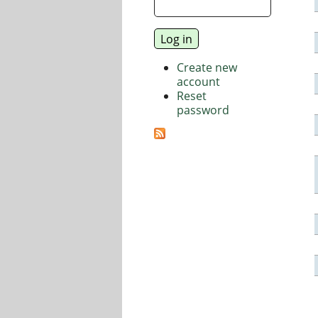
Create new
account
Reset
password