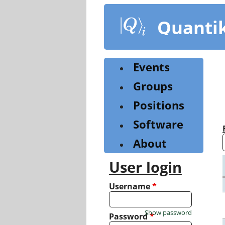
Skip
to
Quanti
main
content
Events
Groups
Positions
Software
About
User login
Username
*
Show password
Password
*