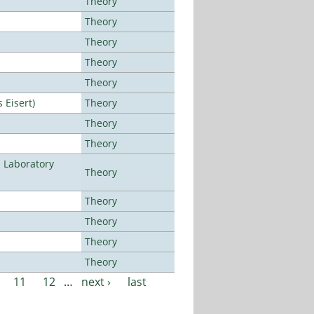
Theory
Theory
Theory
Theory
Theory
Eisert)
Theory
Theory
Theory
n Laboratory
Theory
Theory
Theory
Theory
Theory
11
12
…
next ›
last