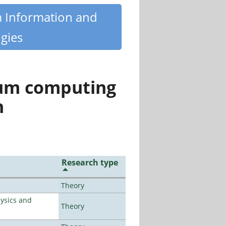
m Information and
gies
tum computing
n
Research type
Theory
ysics and
Theory