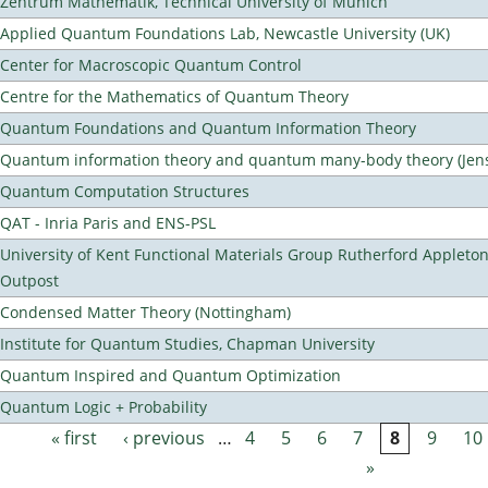
Zentrum Mathematik, Technical University of Munich
Applied Quantum Foundations Lab, Newcastle University (UK)
Center for Macroscopic Quantum Control
Centre for the Mathematics of Quantum Theory
Quantum Foundations and Quantum Information Theory
Quantum information theory and quantum many-body theory (Jens 
Quantum Computation Structures
QAT - Inria Paris and ENS-PSL
University of Kent Functional Materials Group Rutherford Appleto
Outpost
Condensed Matter Theory (Nottingham)
Institute for Quantum Studies, Chapman University
Quantum Inspired and Quantum Optimization
Quantum Logic + Probability
« first
‹ previous
…
4
5
6
7
8
9
10
Pages
»