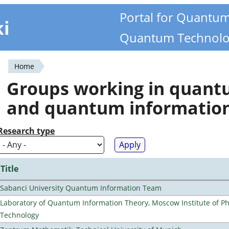
Portal for Quantu
ki
Quantum Technolo
Home
You
Groups working in quan
are
and quantum informatio
here
Research type
Title
Sabanci University Quantum Information Team
Laboratory of Quantum Information Theory, Moscow Institute of Ph
Technology