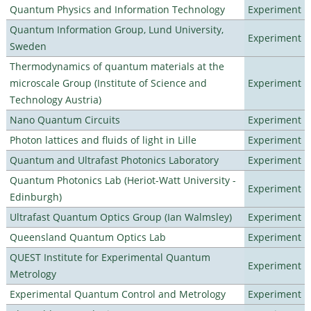
Quantum Physics and Information Technology
Experiment
Quantum Information Group, Lund University,
Experiment
Sweden
Thermodynamics of quantum materials at the
microscale Group (Institute of Science and
Experiment
Technology Austria)
Nano Quantum Circuits
Experiment
Photon lattices and fluids of light in Lille
Experiment
Quantum and Ultrafast Photonics Laboratory
Experiment
Quantum Photonics Lab (Heriot-Watt University -
Experiment
Edinburgh)
Ultrafast Quantum Optics Group (Ian Walmsley)
Experiment
Queensland Quantum Optics Lab
Experiment
QUEST Institute for Experimental Quantum
Experiment
Metrology
Experimental Quantum Control and Metrology
Experiment