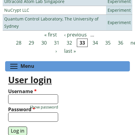
Ultracold Atom Lab Singapore
Experiment
NuCrypt LLC
Experiment
Quantum Control Laboratory, The University of
Experiment
Sydney
« first
‹ previous
…
Pages
28
29
30
31
32
33
34
35
36
n
›
last »
Toggle menu visibility
Menu
User login
Username
*
Show password
Password
*