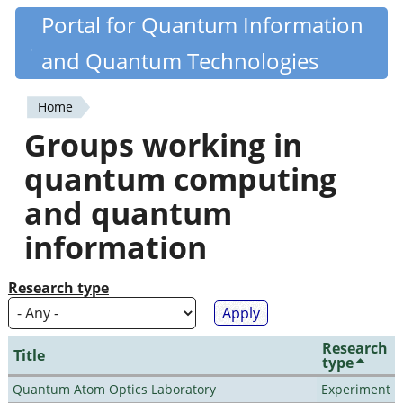
Skip
Portal for Quantum Information
Quantiki
to
and Quantum Technologies
main
content
Home
You
Groups working in
are
quantum computing
here
and quantum
information
Research type
Research
Title
type
Quantum Atom Optics Laboratory
Experiment