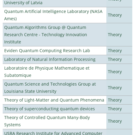
University of Latvia
Quantum Artificial Intelligence Laboratory (NASA
Theory
Ames)
Quantum Algorithms Group @ Quantum
Research Centre - Technology Innovation
Theory
Institute
Eviden Quantum Computing Research Lab
Theory
Laboratory of Natural Information Processing
Theory
Laboratoire de Physique Mathematique et
Theory
Subatomique
Quantum Science and Technologies Group at
Theory
Louisiana State University
Theory of Light-Matter and Quantum Phenomena
Theory
Theory of superconducting quantum devices
Theory
Theory of Controlled Quantum Many-Body
Theory
Systems
USRA Research Institute for Advanced Computer