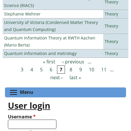
Theory
Science (RIACS)
Stephanie Wehner
Theory
University of Victoria (Condensed Matter Theory
Theory
and Quantum Computing)
Quantum Information Theory at RWTH Aachen
Theory
(Mario Berta)
Quantum information and metrology
Theory
« first
‹ previous
…
Pages
3
4
5
6
7
8
9
10
11
…
next ›
last »
Toggle menu visibility
Menu
User login
Username
*