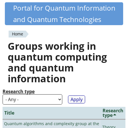
Skip
Portal for Quantum Information
Quantiki
to
and Quantum Technologies
main
content
Home
You
Groups working in
are
quantum computing
here
and quantum
information
Research type
Research
Title
type
Quantum algorithms and complexity group at the
Theory