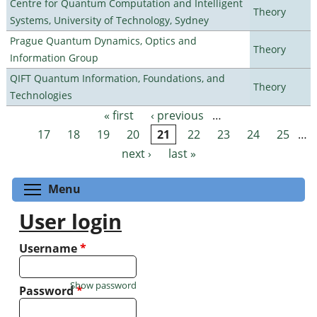
Centre for Quantum Computation and Intelligent
Theory
Systems, University of Technology, Sydney
Prague Quantum Dynamics, Optics and
Theory
Information Group
QIFT Quantum Information, Foundations, and
Theory
Technologies
« first
‹ previous
…
Pages
17
18
19
20
21
22
23
24
25
…
next ›
last »
Toggle menu visibility
Menu
User login
Username
*
Show password
Password
*