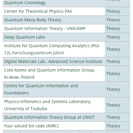
Quantum Cosmology
Center for Theoretical Physics PAS
Theory
Quantum Many Body Theory
Theory
Quantum Information Theory - UNICAMP
Theory
Deep Quantum Labs
Theory
Institute for Quantum Computing Analytics (PGI-
Theory
12), Forschungszentrum Jülich
Digital Materials Lab., Advanced Science Institute
Theory
Cold Atoms and Quantum Information Group,
Theory
Krakow, Poland
Centre for Quantum Information and
Theory
Foundations
Physico-Infomatics and Systems Laboratory,
Theory
University of Tsukuba
Quantum Information Theory Group at UNIST
Theory
Four valued bit code (4VBC)
Theory