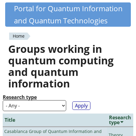
Skip
Portal for Quantum Information
Quantiki
to
and Quantum Technologies
main
content
Home
You
Groups working in
are
quantum computing
here
and quantum
information
Research type
Research
Title
type
Casablanca Group of Quantum Information and
Theory