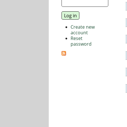
Create new
account
Reset
password