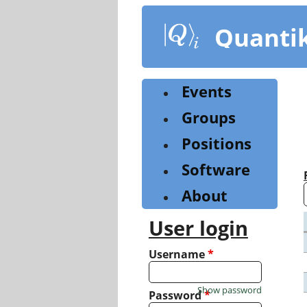
Skip
to
Quanti
main
content
Events
Groups
Positions
Software
About
User login
Username
*
Show password
Password
*