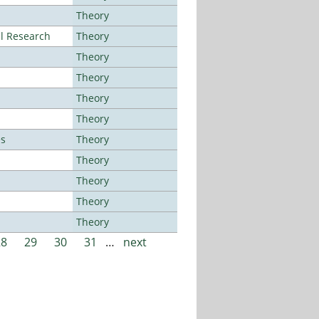
Theory
al Research
Theory
Theory
Theory
Theory
Theory
es
Theory
Theory
Theory
Theory
Theory
28
29
30
31
…
next