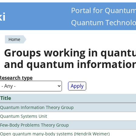
Portal for Quantu
ki
Quantum Technolo
Home
You
Groups working in quan
are
and quantum informatio
here
Research type
Title
Quantum Information Theory Group
Quantum Systems Unit
Few-Body Problems Theory Group
Open quantum many-body systems (Hendrik Weimer)