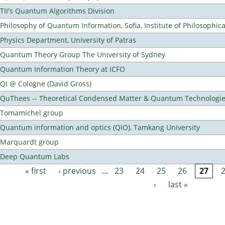
TII's Quantum Algorithms Division
Philosophy of Quantum Information, Sofia, Institute of Philosophic
Physics Department, University of Patras
Quantum Theory Group The University of Sydney
Quantum Information Theory at ICFO
QI @ Cologne (David Gross)
QuThees -- Theoretical Condensed Matter & Quantum Technologi
Tomamichel group
Quantum information and optics (QIO), Tamkang University
Marquardt group
Deep Quantum Labs
« first
‹ previous
…
23
24
25
26
27
Pages
›
last »