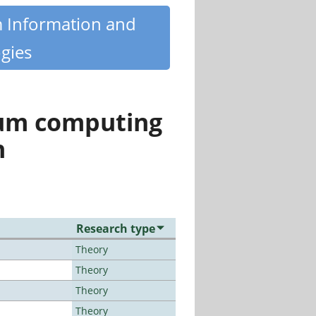
m Information and
gies
tum computing
n
Research type
Theory
Theory
Theory
Theory