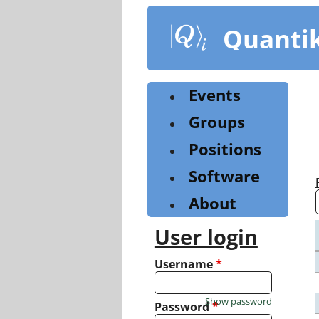
Skip
to
Quanti
main
content
Events
Groups
Positions
Software
About
User login
Username
*
Show password
Password
*