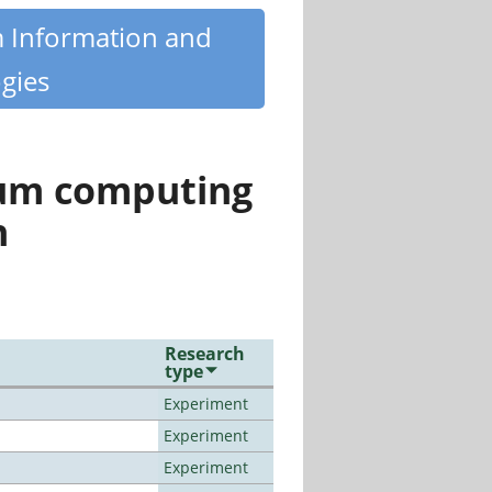
m Information and
gies
tum computing
n
Research
type
Experiment
Experiment
Experiment