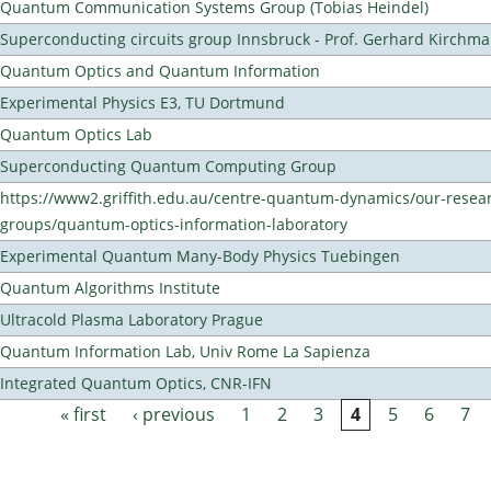
Quantum Communication Systems Group (Tobias Heindel)
Superconducting circuits group Innsbruck - Prof. Gerhard Kirchma
Quantum Optics and Quantum Information
Experimental Physics E3, TU Dortmund
Quantum Optics Lab
Superconducting Quantum Computing Group
https://www2.griffith.edu.au/centre-quantum-dynamics/our-resea
groups/quantum-optics-information-laboratory
Experimental Quantum Many-Body Physics Tuebingen
Quantum Algorithms Institute
Ultracold Plasma Laboratory Prague
Quantum Information Lab, Univ Rome La Sapienza
Integrated Quantum Optics, CNR-IFN
« first
‹ previous
1
2
3
4
5
6
7
Pages