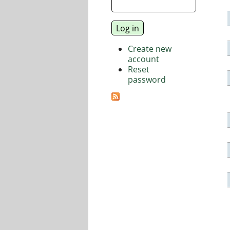
Create new
account
Reset
password