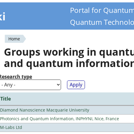
Portal for Quantu
ki
Quantum Technolo
Home
You
Groups working in quan
are
and quantum informatio
here
Research type
Title
Diamond Nanoscience Macquarie University
Photonics and Quantum Information, INPHYNI, Nice, France
M-Labs Ltd