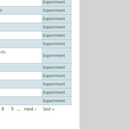
Experiment
ir
Experiment
Experiment
Experiment
Experiment
Experiment
rch-
Experiment
Experiment
Experiment
Experiment
Experiment
Experiment
8
9
…
next ›
last »